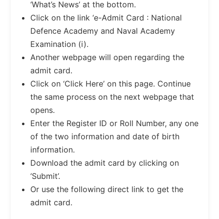
‘What’s News’ at the bottom.
Click on the link ‘e-Admit Card : National
Defence Academy and Naval Academy
Examination (i).
Another webpage will open regarding the
admit card.
Click on ‘Click Here’ on this page. Continue
the same process on the next webpage that
opens.
Enter the Register ID or Roll Number, any one
of the two information and date of birth
information.
Download the admit card by clicking on
‘Submit’.
Or use the following direct link to get the
admit card.