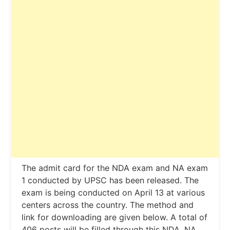
The admit card for the NDA exam and NA exam
1 conducted by UPSC has been released. The
exam is being conducted on April 13 at various
centers across the country. The method and
link for downloading are given below. A total of
406 posts will be filled through this NDA, NA