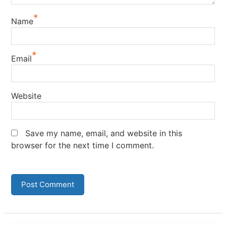
*
Name
*
Email
Website
Save my name, email, and website in this
browser for the next time I comment.