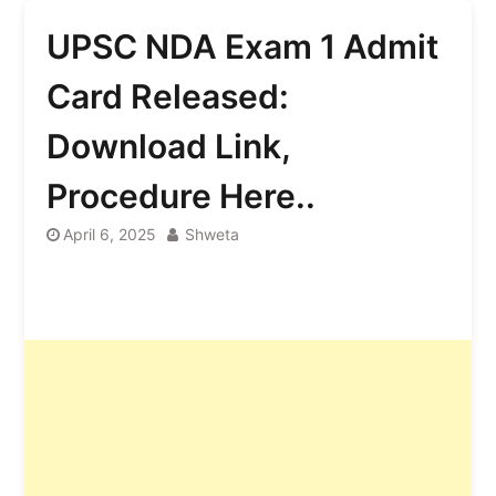
UPSC NDA Exam 1 Admit
Card Released:
Download Link,
Procedure Here..
April 6, 2025
Shweta