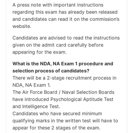
A press note with important instructions
regarding this exam has already been released
and candidates can read it on the commission’s
website.
Candidates are advised to read the instructions
given on the admit card carefully before
appearing for the exam.
What is the NDA, NA Exam 1 procedure and
selection process of candidates?
There will be a 2-stage recruitment process in
NDA, NA Exam 1.
The Air Force Board / Naval Selection Boards
have introduced Psychological Aptitude Test
and Intelligence Test.
Candidates who have secured minimum
qualifying marks in the written test will have to
appear for these 2 stages of the exam.