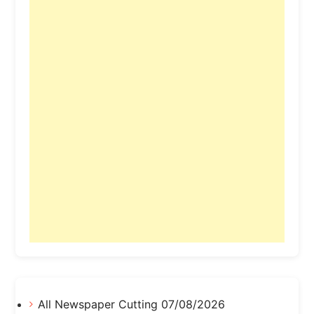
All Newspaper Cutting 07/08/2026