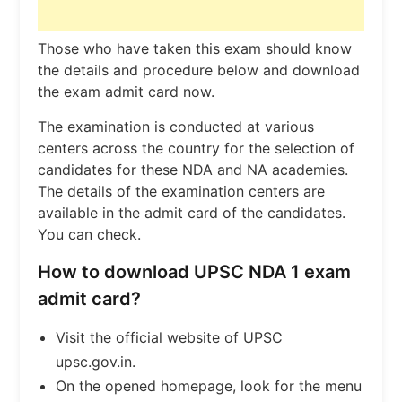
Those who have taken this exam should know
the details and procedure below and download
the exam admit card now.
The examination is conducted at various
centers across the country for the selection of
candidates for these NDA and NA academies.
The details of the examination centers are
available in the admit card of the candidates.
You can check.
How to download UPSC NDA 1 exam
admit card?
Visit the official website of UPSC
upsc.gov.in.
On the opened homepage, look for the menu