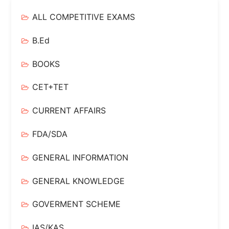
ALL COMPETITIVE EXAMS
B.Ed
BOOKS
CET+TET
CURRENT AFFAIRS
FDA/SDA
GENERAL INFORMATION
GENERAL KNOWLEDGE
GOVERMENT SCHEME
IAS/KAS