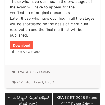
Those who have qualified in the two stages of
the exam will have to appear for the
verification of original documents.
Later, those who have qualified in all the stages
will be shortlisted on the basis of merit cum
reservation and the final merit list will be
published.
Download
Post Views:
497
UPSC & KPSC EXAMS
2025
,
Admit card
,
UPSC
Post
Previous
Next
ವಾಟ್ಸ್ಆ್ಯಪ್ ಗ್ರೂಪ್ ಅಡ್ಮಿನ್
KEA KCET 2025 Exam:
navigation
post:
post:
ಹೊಣೆ ಏನು?
KCET Exam Admit