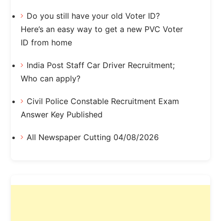
Do you still have your old Voter ID?
Here’s an easy way to get a new PVC Voter
ID from home
India Post Staff Car Driver Recruitment;
Who can apply?
Civil Police Constable Recruitment Exam
Answer Key Published
All Newspaper Cutting 04/08/2026