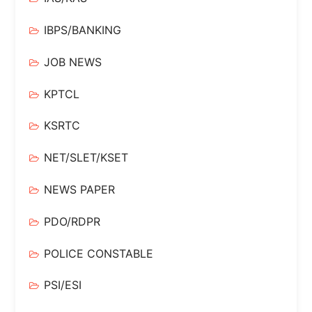
IBPS/BANKING
JOB NEWS
KPTCL
KSRTC
NET/SLET/KSET
NEWS PAPER
PDO/RDPR
POLICE CONSTABLE
PSI/ESI