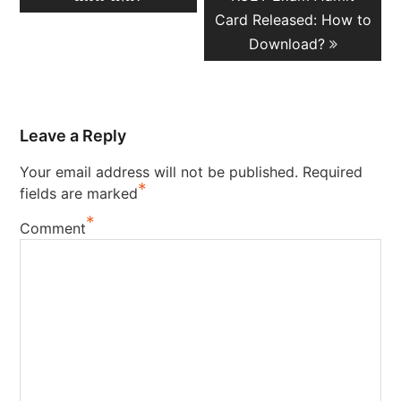
Card Released: How to
Download?
Leave a Reply
Your email address will not be published.
Required
*
fields are marked
*
Comment