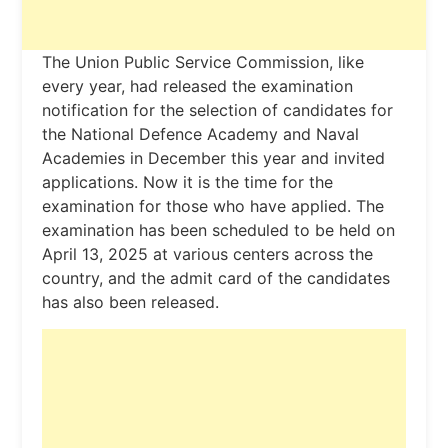
The Union Public Service Commission, like
every year, had released the examination
notification for the selection of candidates for
the National Defence Academy and Naval
Academies in December this year and invited
applications. Now it is the time for the
examination for those who have applied. The
examination has been scheduled to be held on
April 13, 2025 at various centers across the
country, and the admit card of the candidates
has also been released.