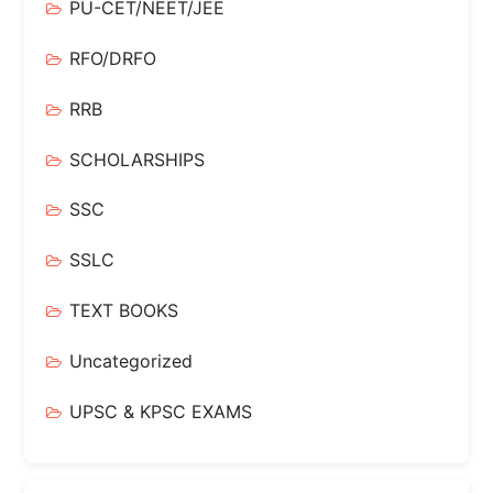
PU-CET/NEET/JEE
RFO/DRFO
RRB
SCHOLARSHIPS
SSC
SSLC
TEXT BOOKS
Uncategorized
UPSC & KPSC EXAMS