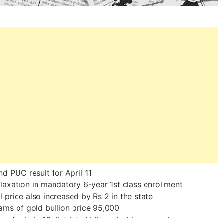
d PUC result for April 11
laxation in mandatory 6-year 1st class enrollment
l price also increased by Rs 2 in the state
ams of gold bullion price 95,000