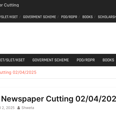
r Cutting
/SLET/KSET
GOVERMENT SCHEME
PDO/RDPR
BOOKS
SCHOLARSH
on of voters’ list in
Commission
ew schedule
r Cutting
ET/SLET/KSET
GOVERMENT SCHEME
PDO/RDPR
BOOKS
utting 02/04/2025
l Newspaper Cutting 02/04/20
l 2, 2025
Shweta