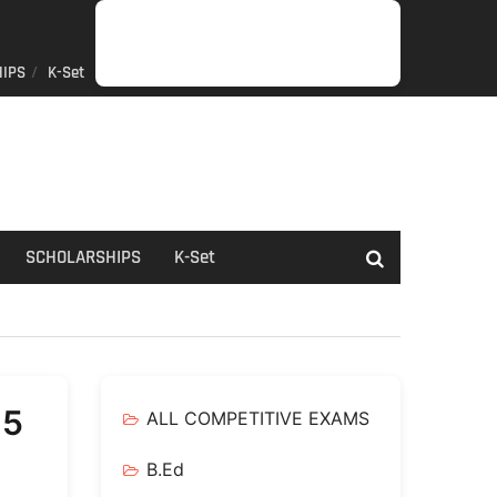
IPS
K-Set
JOB
GENERAL
NET/SLET/KSET
GOVERMENT
PDO/RDPR
BOOKS
SCHOLARSHIPS
K-
NEWS
INFORMATION
SCHEME
Set
SCHOLARSHIPS
K-Set
25
ALL COMPETITIVE EXAMS
B.Ed