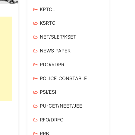
KPTCL
KSRTC
NET/SLET/KSET
NEWS PAPER
PDO/RDPR
POLICE CONSTABLE
PSI/ESI
PU-CET/NEET/JEE
RFO/DRFO
RRB