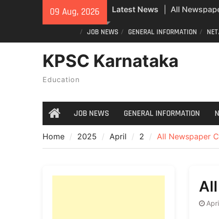
Skip
Latest News
All Newspape
09 Aug, 2026
to
07/08/2026
content
JOB NEWS
GENERAL INFORMATION
NET
Special revisi
Karnataka: 
KPSC Karnataka
announces n
All Newspape
Education
08/08/2026
JOB NEWS
GENERAL INFORMATION
N
Home
Home
2025
April
2
All Newspaper C
Al
Apri