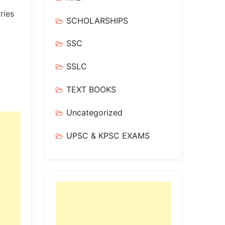
ries
SCHOLARSHIPS
SSC
SSLC
TEXT BOOKS
Uncategorized
UPSC & KPSC EXAMS