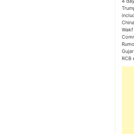
4 day
Trum
inclu
China
Wakf 
Comme
Rumou
Gujar
RCB 