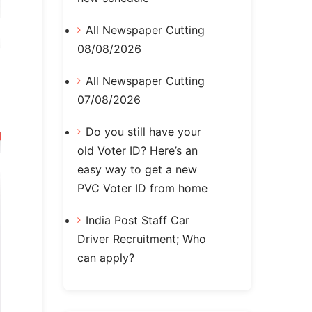
All Newspaper Cutting
08/08/2026
All Newspaper Cutting
07/08/2026
Do you still have your
old Voter ID? Here’s an
easy way to get a new
PVC Voter ID from home
India Post Staff Car
Driver Recruitment; Who
can apply?