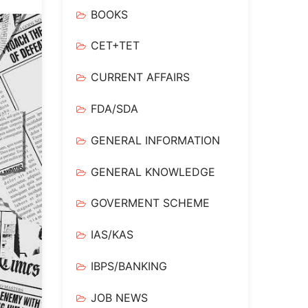
BOOKS
CET+TET
CURRENT AFFAIRS
FDA/SDA
GENERAL INFORMATION
GENERAL KNOWLEDGE
GOVERMENT SCHEME
IAS/KAS
IBPS/BANKING
JOB NEWS