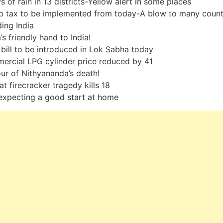
s of rain in 13 districts-Yellow alert in some places
p tax to be implemented from today-A blow to many count
ding India
’s friendly hand to India!
bill to be introduced in Lok Sabha today
rcial LPG cylinder price reduced by 41
r of Nithyananda’s death!
at firecracker tragedy kills 18
expecting a good start at home