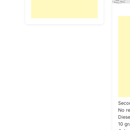
Secon
No re
Diese
10 gr