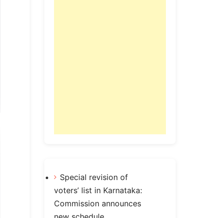
Special revision of
voters’ list in Karnataka:
Commission announces
new schedule