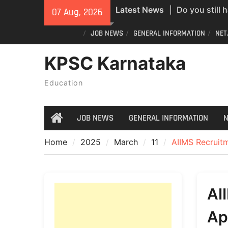
Skip
Do you still 
Latest News
07 Aug, 2026
to
ID? Here’s an
content
JOB NEWS
GENERAL INFORMATION
NET
new PVC Vot
India Post St
KPSC Karnataka
Recruitment;
All Newspape
Education
07/08/2026
JOB NEWS
GENERAL INFORMATION
N
Home
Home
2025
March
11
AIIMS Recruitm
AI
Ap