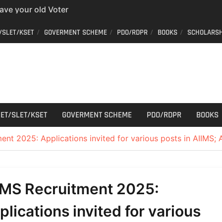
have your old Voter
 easy way to get a
/SLET/KSET
GOVERMENT SCHEME
PDO/RDPR
BOOKS
SCHOLARSH
er ID from home
aff Car Driver
 Who can apply?
r Cutting
ET/SLET/KSET
GOVERMENT SCHEME
PDO/RDPR
BOOKS
ent 2025: Applications invited for various posts in AIIMS;
IMS Recruitment 2025:
plications invited for various