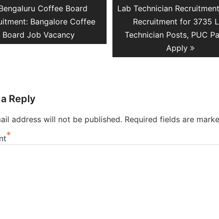
Previous
Next
Bengaluru Coffee Board
Lab Technician Recruitmen
ation
post:
post:
uitment: Bangalore Coffee
Recruitment for 3735 
Board Job Vacancy
Technician Posts, PUC P
Apply
 a Reply
il address will not be published.
Required fields are mark
*
nt