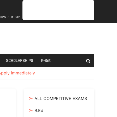
IPS
K-Set
JOB
GENERAL
NET/SLET/KSET
GOVERMENT
PDO/RDPR
BOOKS
SCHOLARSHIPS
K-
NEWS
INFORMATION
SCHEME
Set
SCHOLARSHIPS
K-Set
 Apply immediately
ALL COMPETITIVE EXAMS
B.Ed