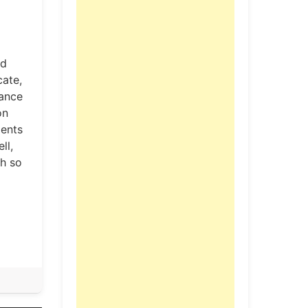
ed
cate,
lance
on
ments
ll,
ch so