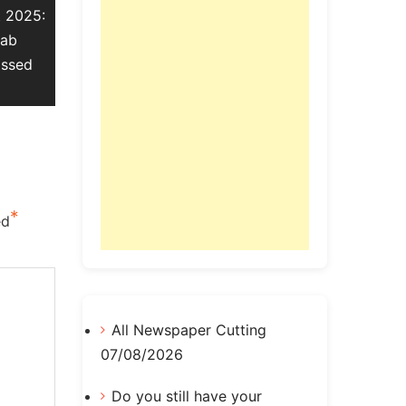
t 2025:
Lab
assed
*
ed
All Newspaper Cutting
07/08/2026
Do you still have your