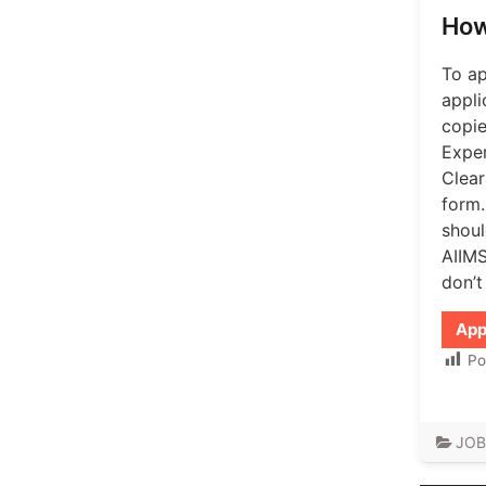
How
To ap
appli
copie
Exper
Clear
form.
shoul
AIIMS
don’t
App
Po
JOB
Post