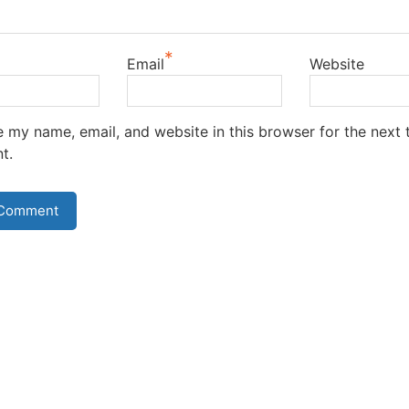
*
Email
Website
 my name, email, and website in this browser for the next t
t.