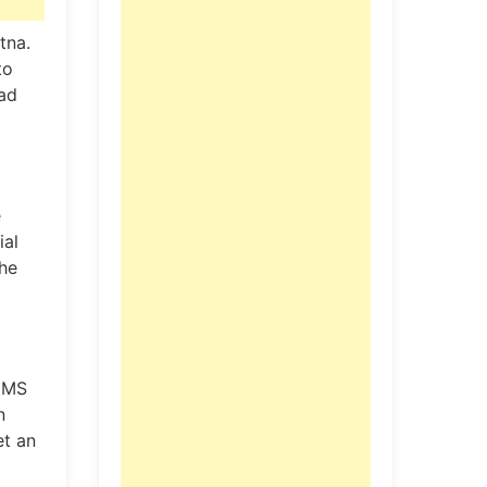
tna.
to
ead
e
ial
the
IIMS
n
et an