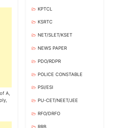
KPTCL
KSRTC
NET/SLET/KSET
NEWS PAPER
PDO/RDPR
POLICE CONSTABLE
PSI/ESI
of A,
ply,
PU-CET/NEET/JEE
RFO/DRFO
RRB