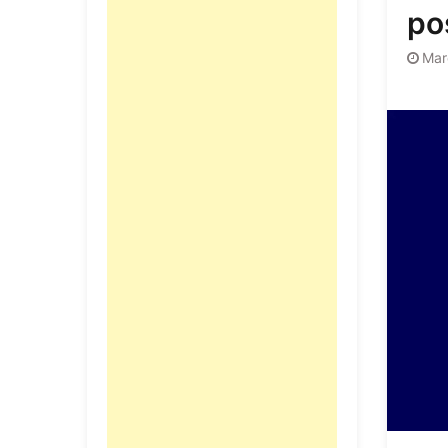
po
Mar