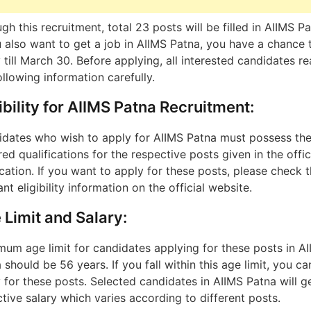
gh this recruitment, total 23 posts will be filled in AIIMS Pa
u also want to get a job in AIIMS Patna, you have a chance 
 till March 30. Before applying, all interested candidates r
ollowing information carefully.
ibility for AIIMS Patna Recruitment:
dates who wish to apply for AIIMS Patna must possess th
red qualifications for the respective posts given in the offic
ication. If you want to apply for these posts, please check 
ant eligibility information on the official website.
 Limit and Salary:
um age limit for candidates applying for these posts in A
 should be 56 years. If you fall within this age limit, you ca
 for these posts. Selected candidates in AIIMS Patna will g
ctive salary which varies according to different posts.