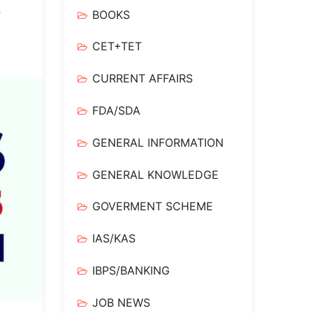
y
BOOKS
CET+TET
CURRENT AFFAIRS
FDA/SDA
GENERAL INFORMATION
GENERAL KNOWLEDGE
GOVERMENT SCHEME
IAS/KAS
IBPS/BANKING
JOB NEWS