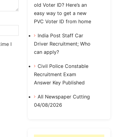
old Voter ID? Here’s an
easy way to get a new
PVC Voter ID from home
India Post Staff Car
Driver Recruitment; Who
ime I
can apply?
Civil Police Constable
Recruitment Exam
Answer Key Published
All Newspaper Cutting
04/08/2026