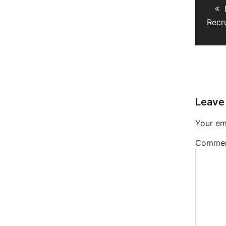
navig
Recr
Leave
Your ema
Comme