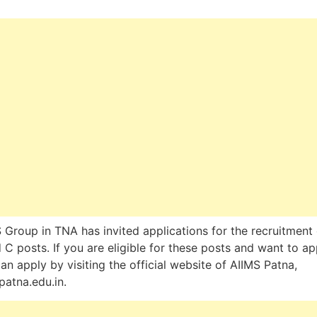
 Group in TNA has invited applications for the recruitment 
 C posts. If you are eligible for these posts and want to ap
an apply by visiting the official website of AIIMS Patna,
patna.edu.in.