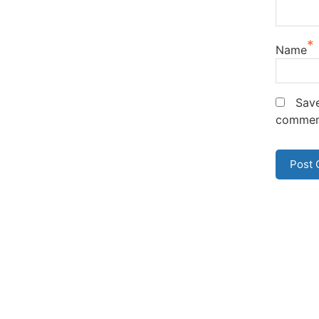
*
Name
Save
commen