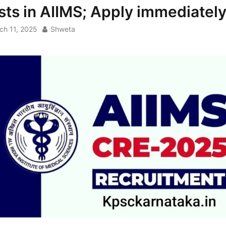
sts in AIIMS; Apply immediatel
ch 11, 2025
Shweta