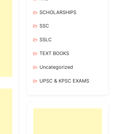
SCHOLARSHIPS
SSC
SSLC
TEXT BOOKS
Uncategorized
UPSC & KPSC EXAMS