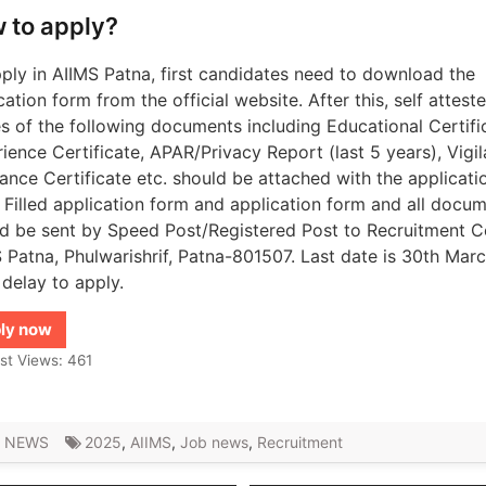
 to apply?
ply in AIIMS Patna, first candidates need to download the
cation form from the official website. After this, self attest
s of the following documents including Educational Certifi
ience Certificate, APAR/Privacy Report (last 5 years), Vigi
ance Certificate etc. should be attached with the applicati
 Filled application form and application form and all docu
d be sent by Speed ​​Post/Registered Post to Recruitment Ce
 Patna, Phulwarishrif, Patna-801507. Last date is 30th Mar
 delay to apply.
ly now
st Views:
461
 NEWS
2025
,
AIIMS
,
Job news
,
Recruitment