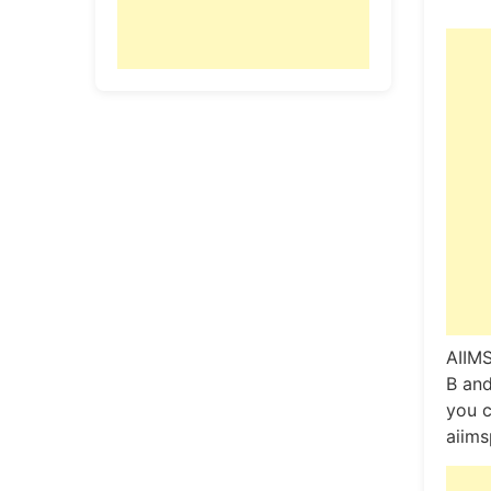
AIIMS
B and
you c
aiims