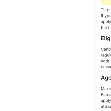
Throu
If yo
apply
the f
Elig
Candi
requi
notif
relev
Age
Maxim
Patna
apply
attra