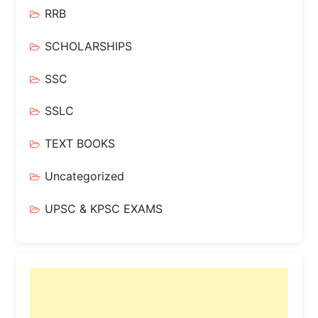
RRB
SCHOLARSHIPS
SSC
SSLC
TEXT BOOKS
Uncategorized
UPSC & KPSC EXAMS