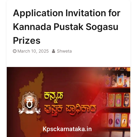
Application Invitation for
Kannada Pustak Sogasu
Prizes
March 10, 2025
Shweta