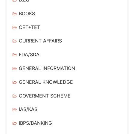
BOOKS
CET+TET
CURRENT AFFAIRS
FDA/SDA
GENERAL INFORMATION
GENERAL KNOWLEDGE
GOVERMENT SCHEME
IAS/KAS
IBPS/BANKING