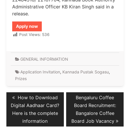
Administrative Officer KB Kiran Singh said in a
release.
Apply now
Post Views:
536
GENERAL INFORMATION
Application Invitation
,
Kannada Pustak Sogasu
,
Prizes
Post
Previous
Next
How to Download
Bengaluru Coffee
navigation
post:
post:
Digital Aadhaar Card?
Board Recruitment:
Here is the complete
Bangalore Coffee
information
Board Job Vacancy