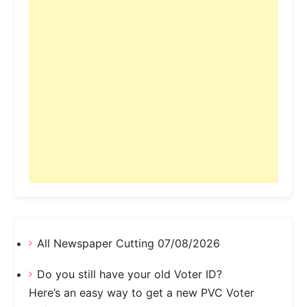
All Newspaper Cutting 07/08/2026
Do you still have your old Voter ID?
Here’s an easy way to get a new PVC Voter