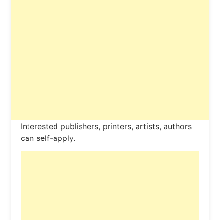
Interested publishers, printers, artists, authors
can self-apply.