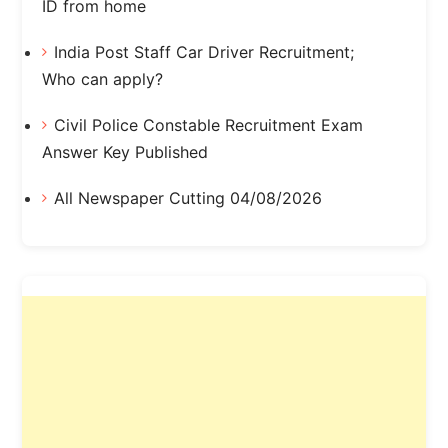
ID from home
India Post Staff Car Driver Recruitment;
Who can apply?
Civil Police Constable Recruitment Exam
Answer Key Published
All Newspaper Cutting 04/08/2026