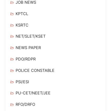
JOB NEWS
KPTCL
KSRTC
NET/SLET/KSET
NEWS PAPER
PDO/RDPR
POLICE CONSTABLE
PSI/ESI
PU-CET/NEET/JEE
RFO/DRFO