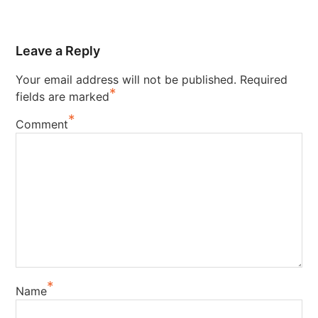
Leave a Reply
Your email address will not be published.
Required
*
fields are marked
*
Comment
*
Name