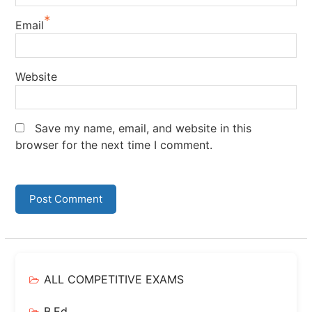
*
Email
Website
Save my name, email, and website in this
browser for the next time I comment.
ALL COMPETITIVE EXAMS
B.Ed