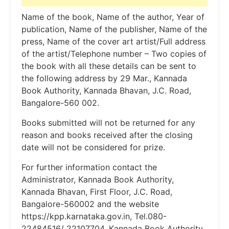
Name of the book, Name of the author, Year of
publication, Name of the publisher, Name of the
press, Name of the cover art artist/Full address
of the artist/Telephone number – Two copies of
the book with all these details can be sent to
the following address by 29 Mar., Kannada
Book Authority, Kannada Bhavan, J.C. Road,
Bangalore-560 002.
Books submitted will not be returned for any
reason and books received after the closing
date will not be considered for prize.
For further information contact the
Administrator, Kannada Book Authority,
Kannada Bhavan, First Floor, J.C. Road,
Bangalore-560002 and the website
https://kpp.karnataka.gov.in, Tel.080-
22484516/ 22107704, Kannada Book Authority