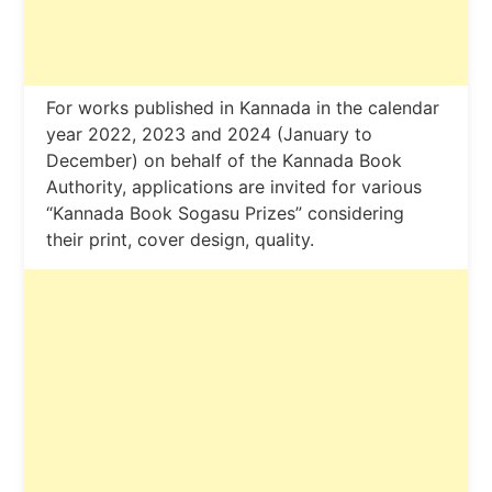
For works published in Kannada in the calendar
year 2022, 2023 and 2024 (January to
December) on behalf of the Kannada Book
Authority, applications are invited for various
“Kannada Book Sogasu Prizes” considering
their print, cover design, quality.