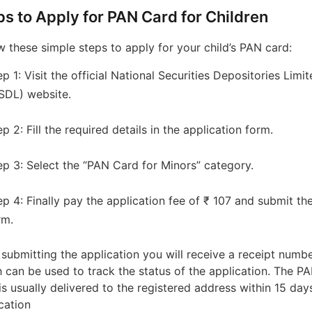
ps to Apply for PAN Card for Children
w these simple steps to apply for your child’s PAN card:
ep 1: Visit the official National Securities Depositories Limi
SDL) website.
ep 2: Fill the required details in the application form.
ep 3: Select the “PAN Card for Minors” category.
ep 4: Finally pay the application fee of ₹ 107 and submit th
rm.
 submitting the application you will receive a receipt numb
 can be used to track the status of the application. The P
is usually delivered to the registered address within 15 day
ication