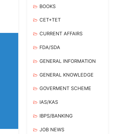
BOOKS
CET+TET
CURRENT AFFAIRS
FDA/SDA
GENERAL INFORMATION
GENERAL KNOWLEDGE
GOVERMENT SCHEME
IAS/KAS
IBPS/BANKING
JOB NEWS