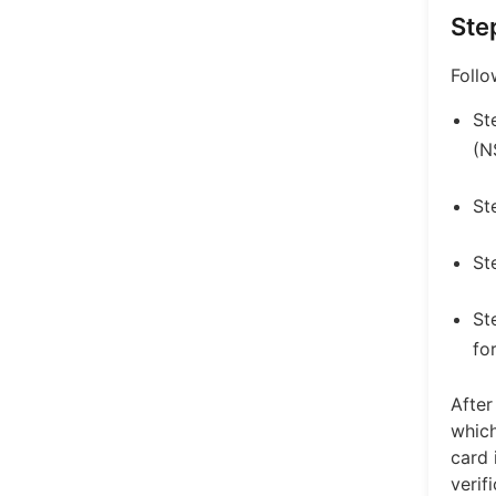
Ste
Follo
St
(N
St
St
St
fo
After
which
card 
verif