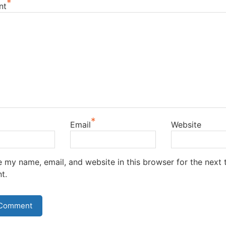
*
nt
*
Email
Website
 my name, email, and website in this browser for the next t
t.