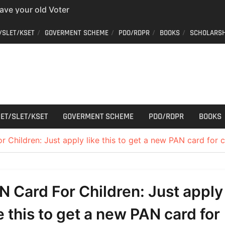
have your old Voter
 easy way to get a
/SLET/KSET
GOVERMENT SCHEME
PDO/RDPR
BOOKS
SCHOLARSH
er ID from home
aff Car Driver
 Who can apply?
r Cutting
ET/SLET/KSET
GOVERMENT SCHEME
PDO/RDPR
BOOKS
 Children: Just apply like this to get a new PAN card for c
N Card For Children: Just apply
ke this to get a new PAN card for