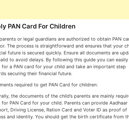
ly PAN Card For Children
parents or legal guardians are authorized to obtain PAN ca
or. The process is straightforward and ensures that your chi
cial future is secured quickly. Ensure all documents are up
alid to avoid delays. By following this guide you can easily
 for a PAN card for your child and take an important step
ds securing their financial future.
ents required to get PAN Card for children:
ally, the documents of the child’s parents are mainly requi
 for PAN Card for your child. Parents can provide Aadhaar
ort, Driving License, Ration Card and Voter ID as proof of
ss and identity. You should get the birth certificate from t