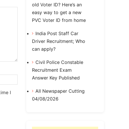
old Voter ID? Here’s an
easy way to get a new
PVC Voter ID from home
India Post Staff Car
Driver Recruitment; Who
can apply?
Civil Police Constable
Recruitment Exam
Answer Key Published
All Newspaper Cutting
ime I
04/08/2026