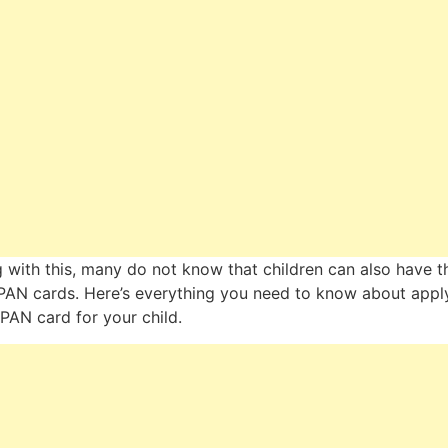
 with this, many do not know that children can also have t
AN cards. Here’s everything you need to know about appl
 PAN card for your child.