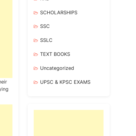
SCHOLARSHIPS
SSC
SSLC
TEXT BOOKS
Uncategorized
heir
UPSC & KPSC EXAMS
ying