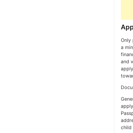
App
Only 
a min
finan
and v
apply
towar
Docum
Gener
apply
Passp
addre
child