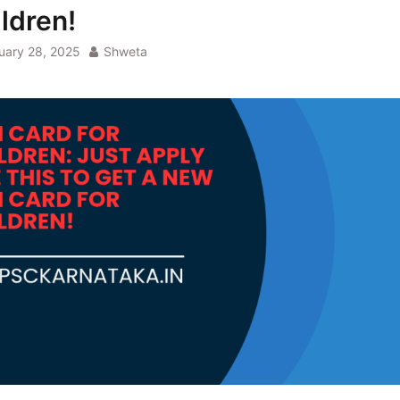
ildren!
uary 28, 2025
Shweta