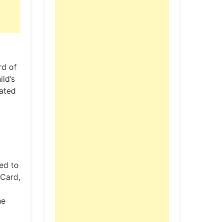
rd of
ld’s
dated
red to
 Card,
he