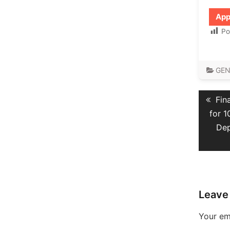
App
Po
GEN
Post
Pre
Fin
navig
pos
for 
Dep
Leave
Your ema