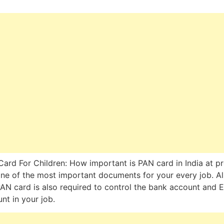
ard For Children: How important is PAN card in India at p
 one of the most important documents for your every job. Al
PAN card is also required to control the bank account and EP
nt in your job.