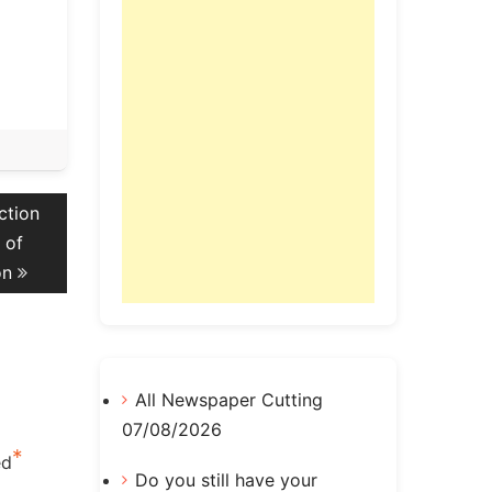
ction
 of
on
All Newspaper Cutting
07/08/2026
*
ed
Do you still have your