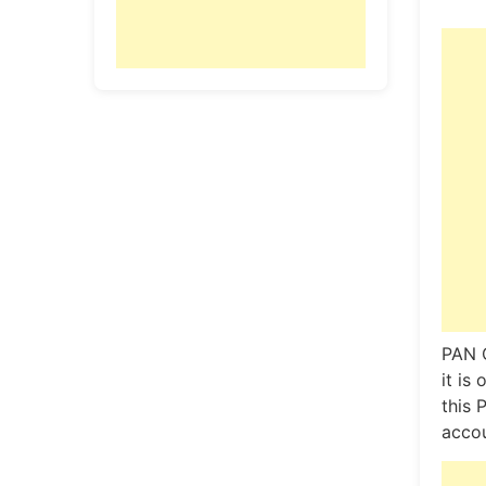
PAN C
it is
this 
accou