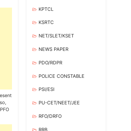
KPTCL
KSRTC
NET/SLET/KSET
NEWS PAPER
PDO/RDPR
POLICE CONSTABLE
PSI/ESI
resent
so,
PU-CET/NEET/JEE
FO ​​
RFO/DRFO
RRB