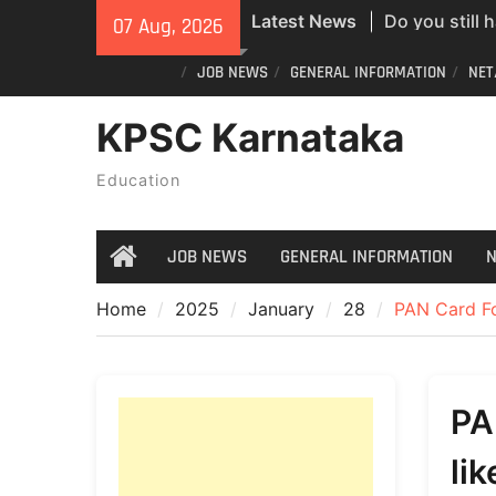
Skip
Latest News
Do you still 
07 Aug, 2026
to
ID? Here’s an
content
JOB NEWS
GENERAL INFORMATION
NET
new PVC Vot
India Post St
KPSC Karnataka
Recruitment;
All Newspape
Education
07/08/2026
JOB NEWS
GENERAL INFORMATION
N
Home
Home
2025
January
28
PAN Card For
PA
li