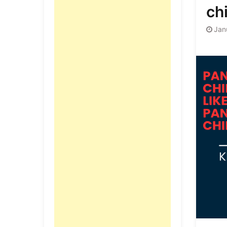
ch
Jan