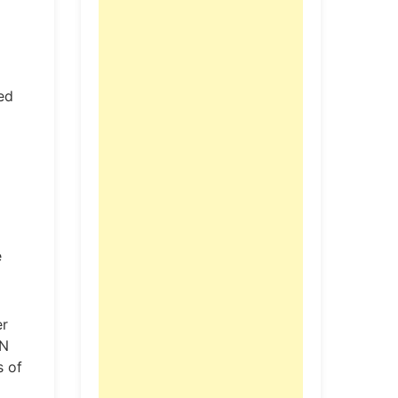
ted
e
er
AN
s of