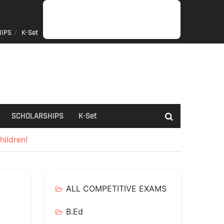
IPS
K-Set
JOB
GENERAL
NET/SLET/KSET
GOVERMENT
PDO/RDPR
BOOKS
SCHOLARSHIPS
K-
NEWS
INFORMATION
SCHEME
Set
SCHOLARSHIPS
K-Set
hildren!
ALL COMPETITIVE EXAMS
B.Ed