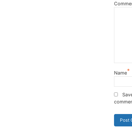
Comme
*
Name
Save
commen