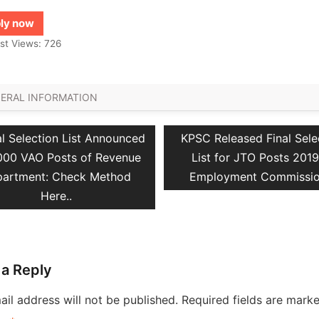
ly now
st Views:
726
ERAL INFORMATION
vious
Next
al Selection List Announced
KPSC Released Final Sele
ation
t:
post:
1000 VAO Posts of Revenue
List for JTO Posts 2019
artment: Check Method
Employment Commissi
Here..
 a Reply
il address will not be published.
Required fields are mark