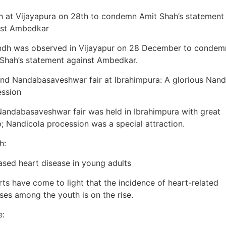
 at Vijayapura on 28th to condemn Amit Shah’s statement
nst Ambedkar
ndh was observed in Vijayapur on 28 December to condem
Shah’s statement against Ambedkar.
nd Nandabasaveshwar fair at Ibrahimpura: A glorious Nand
ession
andabasaveshwar fair was held in Ibrahimpura with great
 Nandicola procession was a special attraction.
h:
ased heart disease in young adults
ts have come to light that the incidence of heart-related
ses among the youth is on the rise.
e: