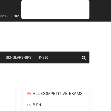
IPS
K-Set
JOB
GENERAL
NET/SLET/KSET
GOVERMENT
PDO/RDPR
BOOKS
SCHOLARSHIPS
K-
NEWS
INFORMATION
SCHEME
Set
SCHOLARSHIPS
K-Set
ALL COMPETITIVE EXAMS
B.Ed