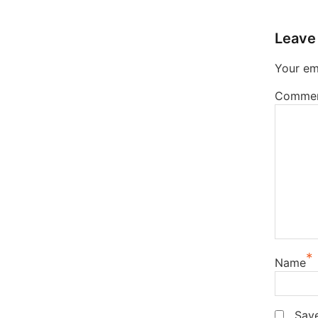
Leave
Your ema
Comme
*
Name
Save