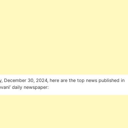
, December 30, 2024, here are the top news published in
evani’ daily newspaper: