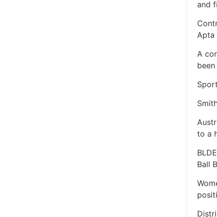
and f
Contr
Apta
A con
been 
Sport
Smith
Austr
to a 
BLDE
Ball
Wome
posit
Distr