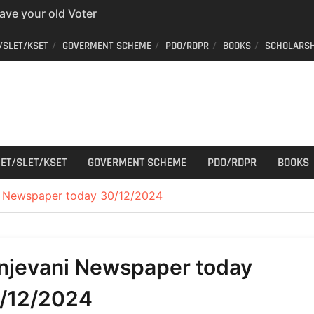
have your old Voter
 easy way to get a
/SLET/KSET
GOVERMENT SCHEME
PDO/RDPR
BOOKS
SCHOLARSH
er ID from home
aff Car Driver
 Who can apply?
r Cutting
ET/SLET/KSET
GOVERMENT SCHEME
PDO/RDPR
BOOKS
i Newspaper today 30/12/2024
njevani Newspaper today
/12/2024