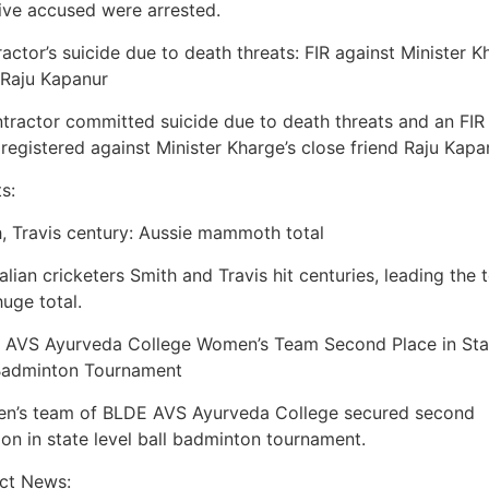
ive accused were arrested.
actor’s suicide due to death threats: FIR against Minister K
 Raju Kapanur
tractor committed suicide due to death threats and an FIR
registered against Minister Kharge’s close friend Raju Kapa
s:
, Travis century: Aussie mammoth total
alian cricketers Smith and Travis hit centuries, leading the
huge total.
 AVS Ayurveda College Women’s Team Second Place in Sta
 Badminton Tournament
n’s team of BLDE AVS Ayurveda College secured second
ion in state level ball badminton tournament.
ict News: