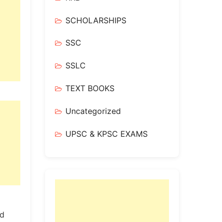
SCHOLARSHIPS
SSC
SSLC
TEXT BOOKS
Uncategorized
UPSC & KPSC EXAMS
ed