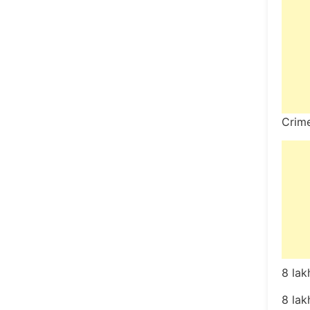
Crim
8 lak
8 lak