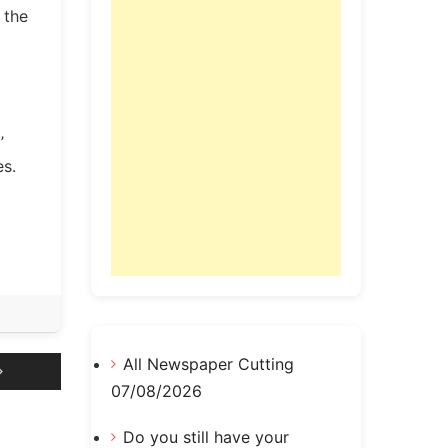
 the
’
es.
All Newspaper Cutting
07/08/2026
Do you still have your