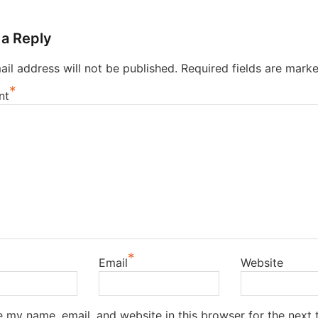
 a Reply
il address will not be published.
Required fields are mark
*
nt
*
Email
Website
 my name, email, and website in this browser for the next t