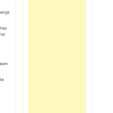
harge
 has
nur.
 team
te