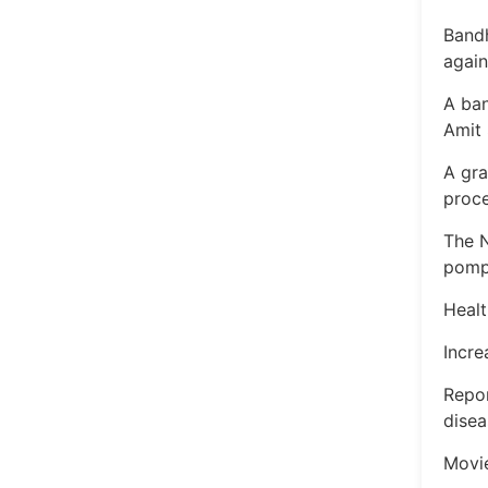
Bandh
agai
A ba
Amit 
A gra
proc
The N
pomp;
Healt
Incre
Repor
disea
Movi