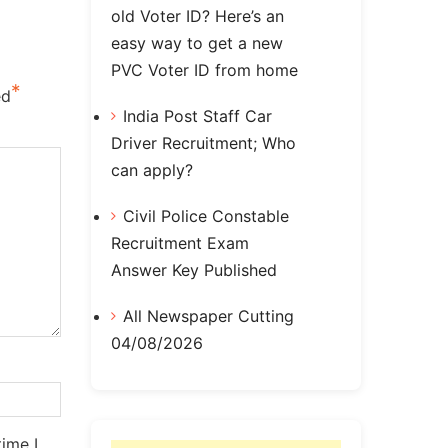
old Voter ID? Here’s an
easy way to get a new
PVC Voter ID from home
*
ed
India Post Staff Car
Driver Recruitment; Who
can apply?
Civil Police Constable
Recruitment Exam
Answer Key Published
All Newspaper Cutting
04/08/2026
ime I