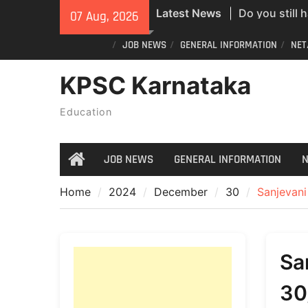
Skip
Latest News
Do you still 
07 Aug, 2026
to
ID? Here’s an
content
JOB NEWS
GENERAL INFORMATION
NET
new PVC Vot
India Post St
KPSC Karnataka
Recruitment;
All Newspape
Education
07/08/2026
JOB NEWS
GENERAL INFORMATION
N
Home
Home
2024
December
30
Sanjevan
Sa
30