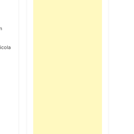
n
icola