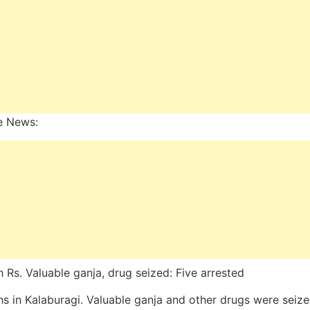
e News:
h Rs. Valuable ganja, drug seized: Five arrested
hs in Kalaburagi. Valuable ganja and other drugs were seiz