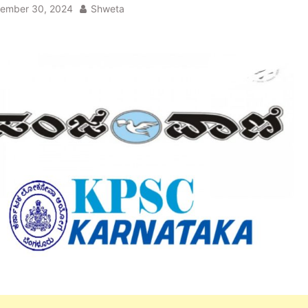
ember 30, 2024
Shweta