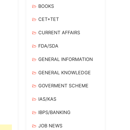
BOOKS
CET+TET
CURRENT AFFAIRS
FDA/SDA
GENERAL INFORMATION
GENERAL KNOWLEDGE
GOVERMENT SCHEME
IAS/KAS
IBPS/BANKING
JOB NEWS