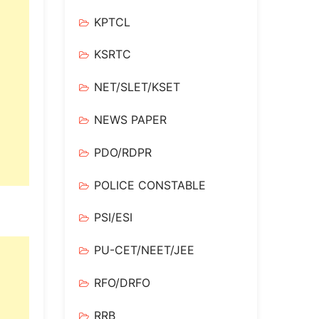
KPTCL
KSRTC
NET/SLET/KSET
NEWS PAPER
PDO/RDPR
POLICE CONSTABLE
PSI/ESI
PU-CET/NEET/JEE
RFO/DRFO
RRB