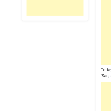
Today
‘Sanj