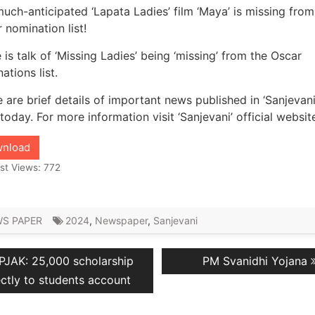
uch-anticipated ‘Lapata Ladies’ film ‘Maya’ is missing from
 nomination list!
 is talk of ‘Missing Ladies’ being ‘missing’ from the Oscar
ations list.
 are brief details of important news published in ‘Sanjevani
 today. For more information visit ‘Sanjevani’ official websit
nload
st Views:
772
S PAPER
2024
,
Newspaper
,
Sanjevani
revious
Next
PJAK: 25,000 scholarship
PM Svanidhi Yojana
ation
ost:
post:
ectly to students account