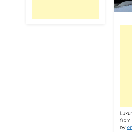
L
uxur
from 
by
o