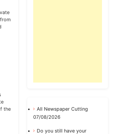
ivate
 from
d
s
te
f the
All Newspaper Cutting
07/08/2026
Do you still have your