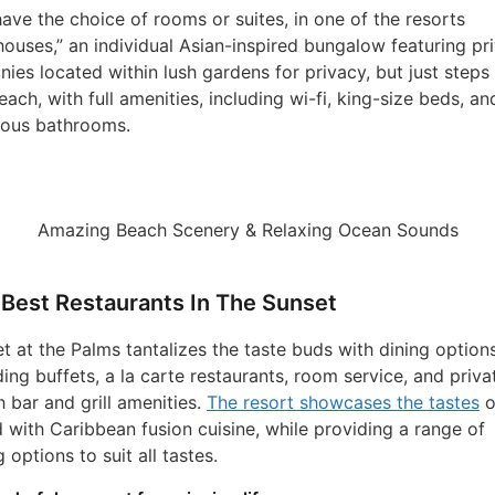
ave the choice of rooms or suites, in one of the resorts
houses,” an individual Asian-inspired bungalow featuring pr
nies located within lush gardens for privacy, but just steps
each, with full amenities, including wi-fi, king-size beds, an
ious bathrooms.
Amazing Beach Scenery & Relaxing Ocean Sounds
Best Restaurants In The Sunset
t at the Palms tantalizes the taste buds with dining option
ding buffets, a la carte restaurants, room service, and priva
 bar and grill amenities.
The resort showcases the tastes
o
d with Caribbean fusion cuisine, while providing a range of
g options to suit all tastes.