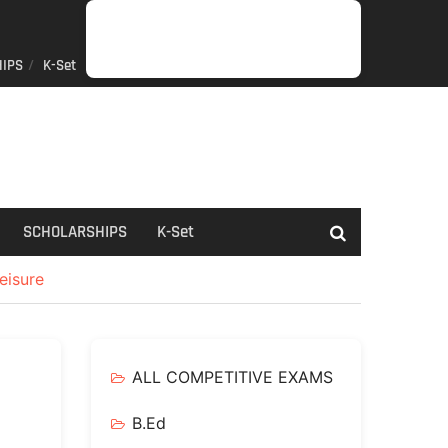
IPS
K-Set
JOB
GENERAL
NET/SLET/KSET
GOVERMENT
PDO/RDPR
BOOKS
SCHOLARSHIPS
K-
NEWS
INFORMATION
SCHEME
Set
SCHOLARSHIPS
K-Set
eisure
ALL COMPETITIVE EXAMS
B.Ed