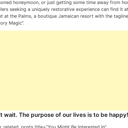
poned honeymoon, or just getting some time away from ho
llers seeking a uniquely restorative experience can find it a
t at the Palms, a boutique Jamaican resort with the tagline
ory Magic”.
t wait. The purpose of our lives is to be happy
ne_related_posts title=”You Might Be Interested In”