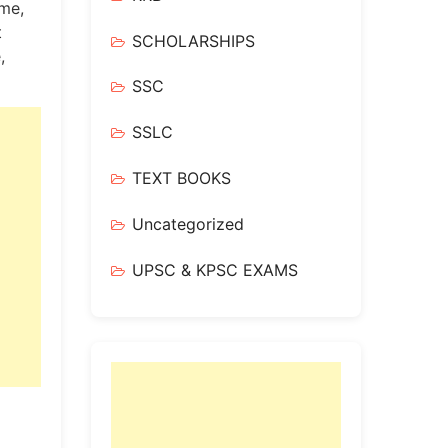
me,
t
SCHOLARSHIPS
,
SSC
SSLC
TEXT BOOKS
Uncategorized
UPSC & KPSC EXAMS
!