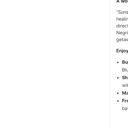
A won
“Suns
heali
direc
Negri
geta
Enjoy
Bu
Bl
Sh
wi
Ma
Fr
bat