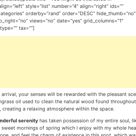
_align=”left” style=”list” number=”4″ align=”right” ids=””
categories” orderby=”rand” order=”DESC” hide_thumb=”no”
_right=”no” views=”no” date=”yes” grid_columns=”1″
type=”” tax=””]
arrival, your senses will be rewarded with the pleasant sce
grass oil used to clean the natural wood found throughout
 creating a relaxing atmosphere within the space.
derful serenity
has taken possession of my entire soul, li
 sweet mornings of spring which I enjoy with my whole hear
one, and feel the charm of existence in this spot, which wa