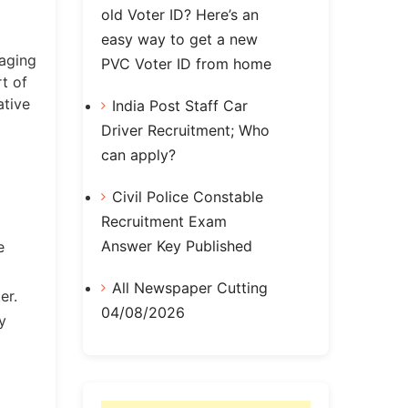
old Voter ID? Here’s an
easy way to get a new
naging
PVC Voter ID from home
t of
ative
India Post Staff Car
Driver Recruitment; Who
can apply?
Civil Police Constable
Recruitment Exam
Answer Key Published
e
All Newspaper Cutting
er.
04/08/2026
y