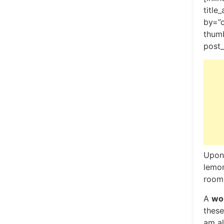
title
by=”
thumb
post_
Upon 
lemon
room,
A
won
these
am al