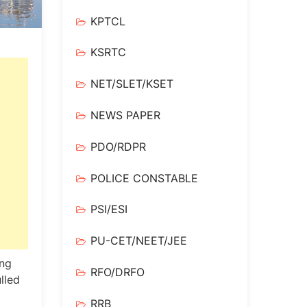
KPTCL
KSRTC
NET/SLET/KSET
NEWS PAPER
PDO/RDPR
POLICE CONSTABLE
PSI/ESI
PU-CET/NEET/JEE
ing
RFO/DRFO
lled
RRB