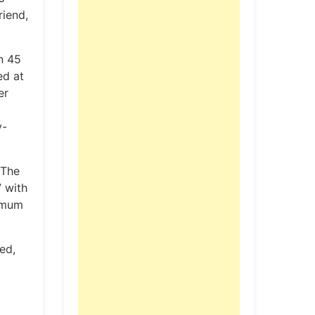
riend,
n 45
ed at
er
y-
 The
” with
ximum
ed,