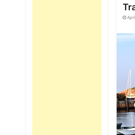
Tr
Apri