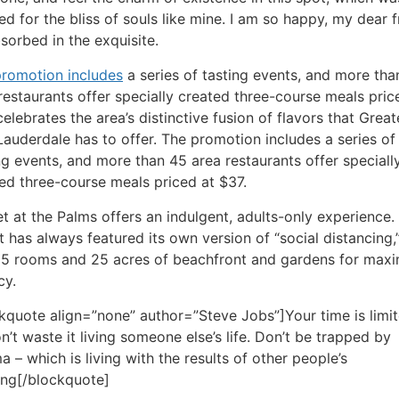
ed for the bliss of souls like mine. I am so happy, my dear f
sorbed in the exquisite.
romotion includes
a series of tasting events, and more tha
restaurants offer specially created three-course meals pric
celebrates the area’s distinctive fusion of flavors that Great
Lauderdale has to offer. The promotion includes a series of
ng events, and more than 45 area restaurants offer speciall
ed three-course meals priced at $37.
t at the Palms offers an indulgent, adults-only experience.
t has always featured its own version of “social distancing,
85 rooms and 25 acres of beachfront and gardens for ma
cy.
kquote align=”none” author=”Steve Jobs”]Your time is limit
n’t waste it living someone else’s life. Don’t be trapped by
 – which is living with the results of other people’s
ing[/blockquote]