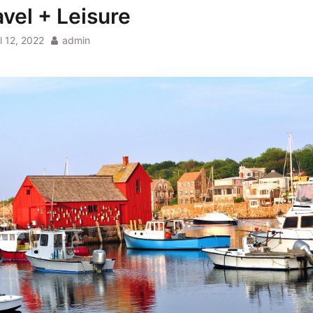
avel + Leisure
l 12, 2022
admin