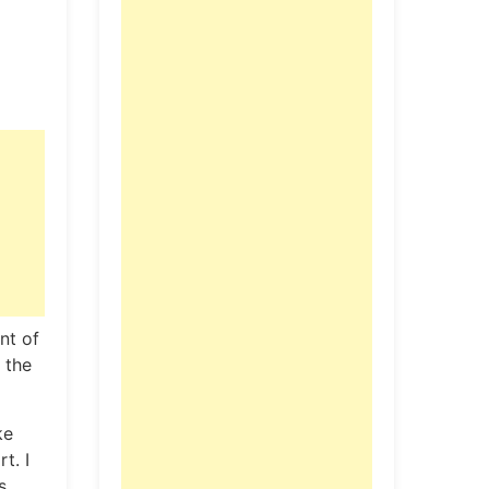
nt of
 the
ke
t. I
s