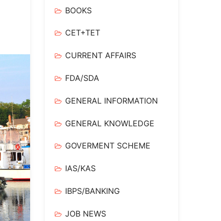
BOOKS
CET+TET
CURRENT AFFAIRS
FDA/SDA
GENERAL INFORMATION
GENERAL KNOWLEDGE
GOVERMENT SCHEME
IAS/KAS
IBPS/BANKING
JOB NEWS