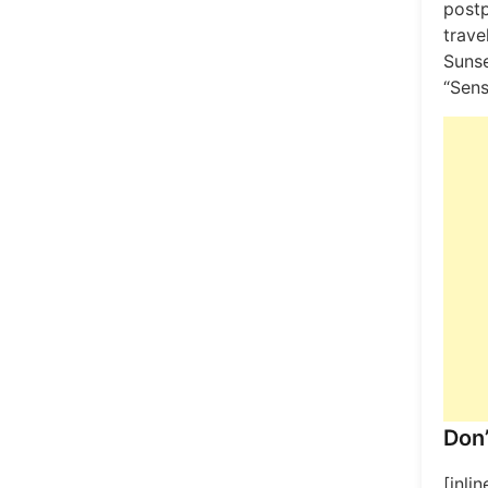
post
trave
Sunse
“Sens
Don’
[inli