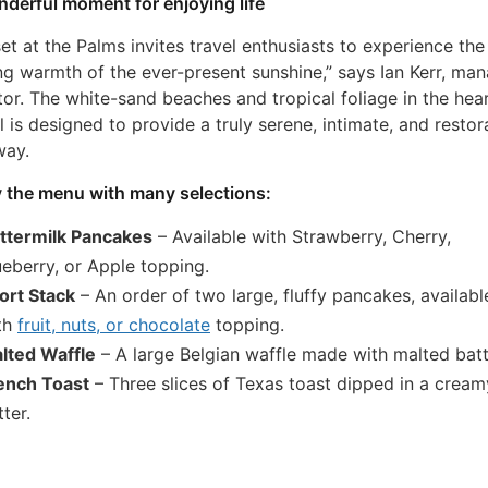
derful moment for enjoying life
et at the Palms invites travel enthusiasts to experience the
ng warmth of the ever-present sunshine,” says Ian Kerr, ma
tor. The white-sand beaches and tropical foliage in the hear
l is designed to provide a truly serene, intimate, and restor
way.
 the menu with many selections:
ttermilk Pancakes
– Available with Strawberry, Cherry,
ueberry, or Apple topping.
ort Stack
– An order of two large, fluffy pancakes, availabl
th
fruit, nuts, or chocolate
topping.
lted Waffle
– A large Belgian waffle made with malted batt
ench Toast
– Three slices of Texas toast dipped in a cream
ter.