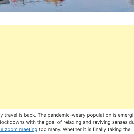
y travel is back. The pandemic-weary population is emerg
lockdowns with the goal of relaxing and reviving senses du
ne zoom meeting
too many. Whether it is finally taking the