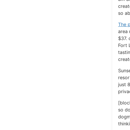
creat
so ab
The p
area 
$37. 
Fort 
tasti
creat
Sunse
resor
just 
priva
[bloc
so do
dogma
think