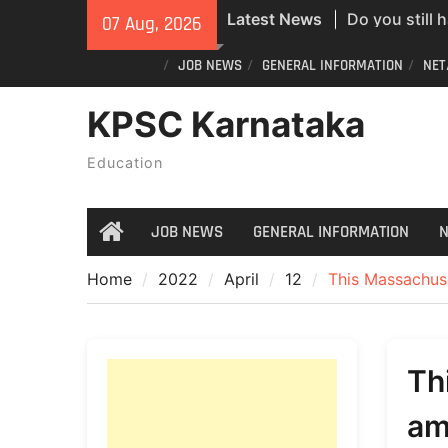
Do you still 
Skip
Latest News
07 Aug, 2026
ID? Here’s an
to
new PVC Vot
content
JOB NEWS
GENERAL INFORMATION
NET
India Post St
KPSC Karnataka
Recruitment;
All Newspape
Education
07/08/2026
JOB NEWS
GENERAL INFORMATION
N
Home
Home
2022
April
12
This Massachuse
Th
am