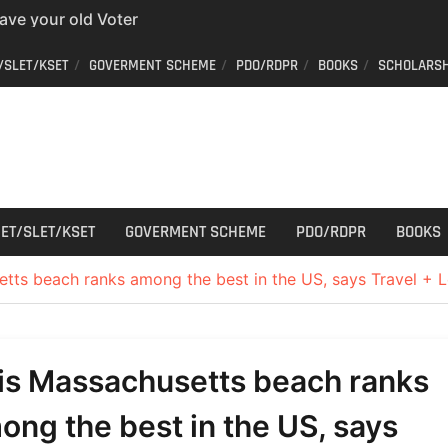
have your old Voter
 easy way to get a
er ID from home
/SLET/KSET
GOVERMENT SCHEME
PDO/RDPR
BOOKS
SCHOLARSH
aff Car Driver
 Who can apply?
r Cutting
ET/SLET/KSET
GOVERMENT SCHEME
PDO/RDPR
BOOKS
tts beach ranks among the best in the US, says Travel + L
is Massachusetts beach ranks
ong the best in the US, says