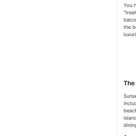
You h
“tree
balco
the b
luxur
The 
Sunse
inclu
beach
islan
dinin