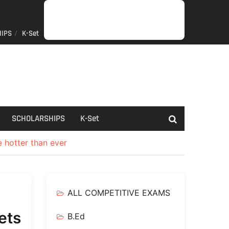
IPS
K-Set
JOB
GENERAL
NET/SLET/KSET
GOVERMENT
PDO/RDPR
BOOKS
SCHOLARSHIPS
K-
NEWS
INFORMATION
SCHEME
Set
SCHOLARSHIPS
K-Set
e hotter than ever
ALL COMPETITIVE EXAMS
ets
B.Ed