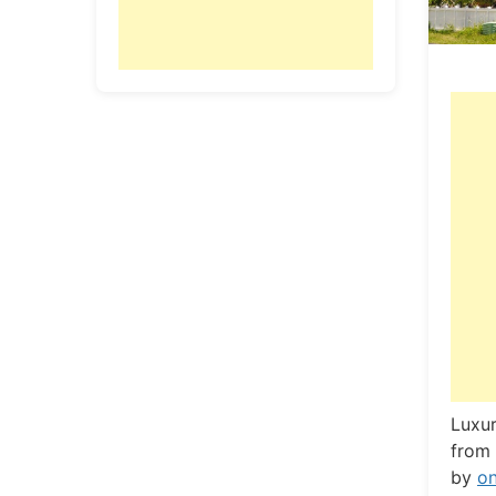
L
uxur
from 
by
o