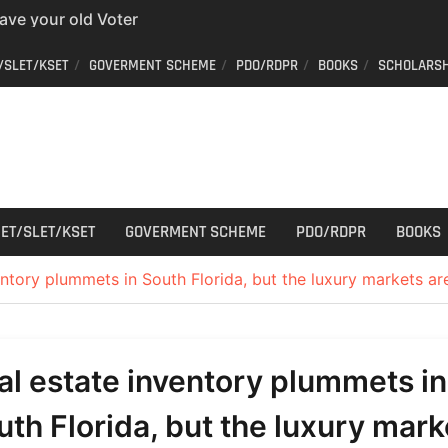
have your old Voter
 easy way to get a
/SLET/KSET
GOVERMENT SCHEME
PDO/RDPR
BOOKS
SCHOLARSH
er ID from home
aff Car Driver
 Who can apply?
r Cutting
ET/SLET/KSET
GOVERMENT SCHEME
PDO/RDPR
BOOKS
entory plummets in South Florida, but the luxury markets ar
al estate inventory plummets in
uth Florida, but the luxury mark