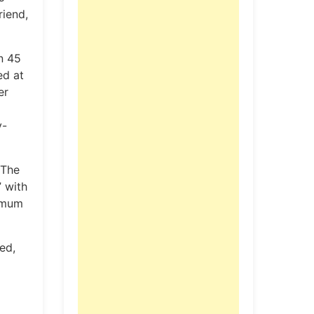
riend,
n 45
ed at
er
y-
 The
” with
ximum
ed,