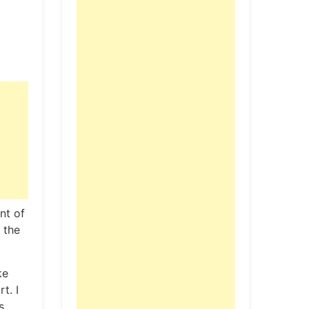
nt of
 the
ke
t. I
s