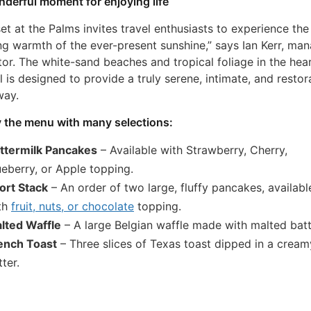
derful moment for enjoying life
et at the Palms invites travel enthusiasts to experience the
ng warmth of the ever-present sunshine,” says Ian Kerr, ma
tor. The white-sand beaches and tropical foliage in the hear
l is designed to provide a truly serene, intimate, and restor
way.
 the menu with many selections:
ttermilk Pancakes
– Available with Strawberry, Cherry,
ueberry, or Apple topping.
ort Stack
– An order of two large, fluffy pancakes, availabl
th
fruit, nuts, or chocolate
topping.
lted Waffle
– A large Belgian waffle made with malted batt
ench Toast
– Three slices of Texas toast dipped in a cream
ter.