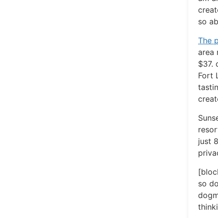
creat
so ab
The p
area 
$37. 
Fort 
tasti
creat
Sunse
resor
just 
priva
[bloc
so do
dogma
think