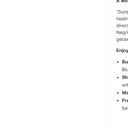
A won
“Suns
heali
direc
Negri
geta
Enjoy
Bu
Bl
Sh
wi
Ma
Fr
bat