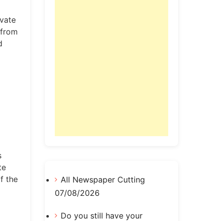
ivate
 from
d
s
te
f the
All Newspaper Cutting
07/08/2026
Do you still have your