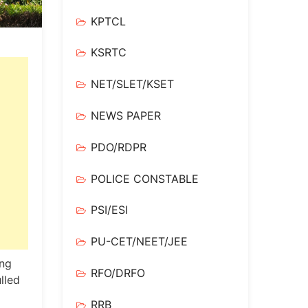
KPTCL
KSRTC
NET/SLET/KSET
NEWS PAPER
PDO/RDPR
POLICE CONSTABLE
PSI/ESI
PU-CET/NEET/JEE
ing
RFO/DRFO
lled
RRB