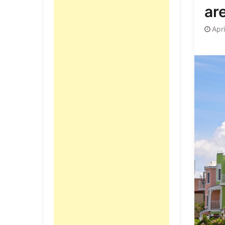
ar
Apri