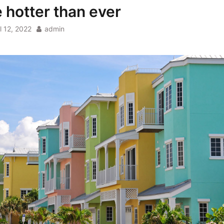
e hotter than ever
l 12, 2022
admin