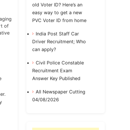
old Voter ID? Here’s an
easy way to get a new
naging
PVC Voter ID from home
t of
ative
India Post Staff Car
Driver Recruitment; Who
can apply?
Civil Police Constable
Recruitment Exam
Answer Key Published
e
All Newspaper Cutting
er.
04/08/2026
y