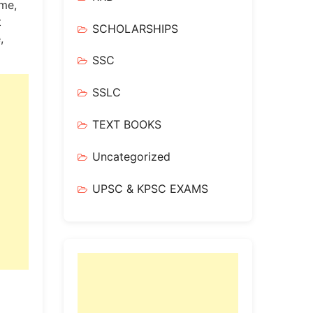
me,
t
SCHOLARSHIPS
,
SSC
SSLC
TEXT BOOKS
Uncategorized
UPSC & KPSC EXAMS
!