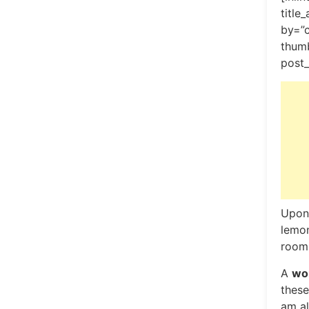
title
by=”
thumb
post_
Upon 
lemon
room,
A
won
these
am al