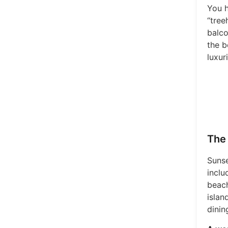
You h
“tree
balco
the b
luxur
The 
Sunse
inclu
beach
islan
dinin