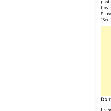
post
trave
Sunse
“Sens
Don’
[inli