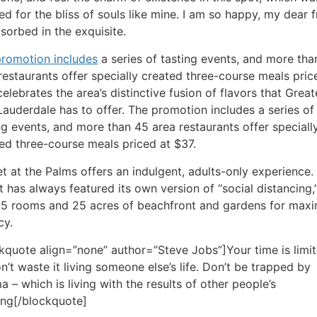
ed for the bliss of souls like mine. I am so happy, my dear f
sorbed in the exquisite.
romotion includes
a series of tasting events, and more tha
restaurants offer specially created three-course meals pric
celebrates the area’s distinctive fusion of flavors that Great
Lauderdale has to offer. The promotion includes a series of
ng events, and more than 45 area restaurants offer speciall
ed three-course meals priced at $37.
t at the Palms offers an indulgent, adults-only experience.
t has always featured its own version of “social distancing,
85 rooms and 25 acres of beachfront and gardens for ma
cy.
kquote align=”none” author=”Steve Jobs”]Your time is limit
n’t waste it living someone else’s life. Don’t be trapped by
 – which is living with the results of other people’s
ing[/blockquote]