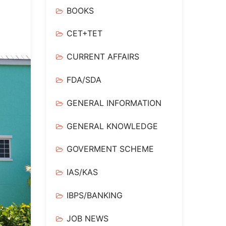
BOOKS
CET+TET
CURRENT AFFAIRS
FDA/SDA
GENERAL INFORMATION
GENERAL KNOWLEDGE
GOVERMENT SCHEME
IAS/KAS
IBPS/BANKING
JOB NEWS