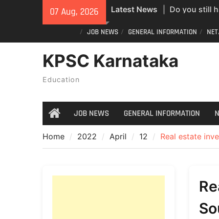
Skip
Do you still 
Latest News
07 Aug, 2026
to
ID? Here’s an
content
JOB NEWS
GENERAL INFORMATION
NET
new PVC Vot
India Post St
KPSC Karnataka
Recruitment;
All Newspape
Education
07/08/2026
JOB NEWS
GENERAL INFORMATION
N
Home
Home
2022
April
12
Real estate inv
Re
So