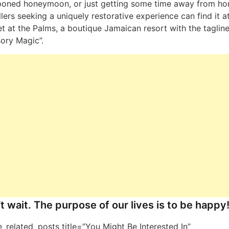
poned honeymoon, or just getting some time away from ho
llers seeking a uniquely restorative experience can find it a
t at the Palms, a boutique Jamaican resort with the tagline
ory Magic”.
t wait. The purpose of our lives is to be happy
ne_related_posts title=”You Might Be Interested In”