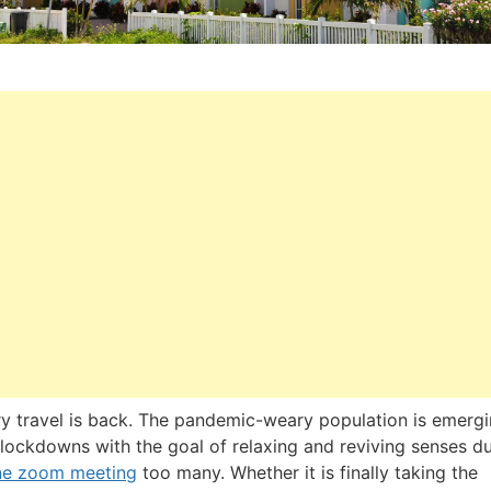
y travel is back. The pandemic-weary population is emerg
lockdowns with the goal of relaxing and reviving senses du
ne zoom meeting
too many. Whether it is finally taking the