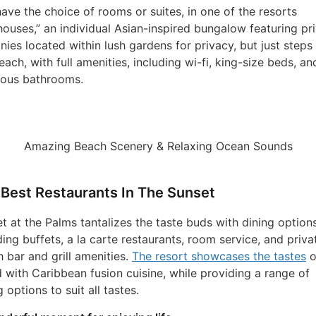
ave the choice of rooms or suites, in one of the resorts
houses,” an individual Asian-inspired bungalow featuring pr
nies located within lush gardens for privacy, but just steps
each, with full amenities, including wi-fi, king-size beds, an
ious bathrooms.
Amazing Beach Scenery & Relaxing Ocean Sounds
Best Restaurants In The Sunset
t at the Palms tantalizes the taste buds with dining option
ding buffets, a la carte restaurants, room service, and priva
 bar and grill amenities.
The resort showcases the tastes
o
d with Caribbean fusion cuisine, while providing a range of
g options to suit all tastes.