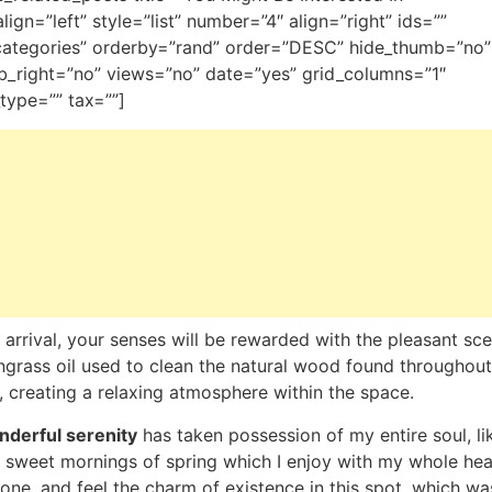
_align=”left” style=”list” number=”4″ align=”right” ids=””
categories” orderby=”rand” order=”DESC” hide_thumb=”no”
_right=”no” views=”no” date=”yes” grid_columns=”1″
type=”” tax=””]
arrival, your senses will be rewarded with the pleasant sce
grass oil used to clean the natural wood found throughout
 creating a relaxing atmosphere within the space.
derful serenity
has taken possession of my entire soul, li
 sweet mornings of spring which I enjoy with my whole hear
one, and feel the charm of existence in this spot, which wa