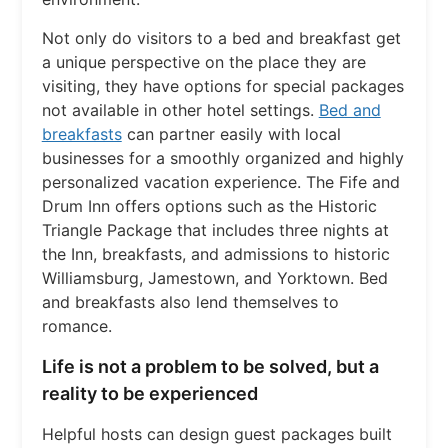
Not only do visitors to a bed and breakfast get
a unique perspective on the place they are
visiting, they have options for special packages
not available in other hotel settings.
Bed and
breakfasts
can partner easily with local
businesses for a smoothly organized and highly
personalized vacation experience. The Fife and
Drum Inn offers options such as the Historic
Triangle Package that includes three nights at
the Inn, breakfasts, and admissions to historic
Williamsburg, Jamestown, and Yorktown. Bed
and breakfasts also lend themselves to
romance.
Life is not a problem to be solved, but a
reality to be experienced
Helpful hosts can design guest packages built