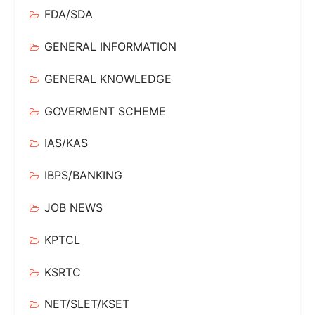
FDA/SDA
GENERAL INFORMATION
GENERAL KNOWLEDGE
GOVERMENT SCHEME
IAS/KAS
IBPS/BANKING
JOB NEWS
KPTCL
KSRTC
NET/SLET/KSET