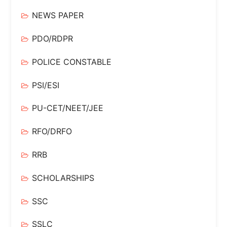
NEWS PAPER
PDO/RDPR
POLICE CONSTABLE
PSI/ESI
PU-CET/NEET/JEE
RFO/DRFO
RRB
SCHOLARSHIPS
SSC
SSLC