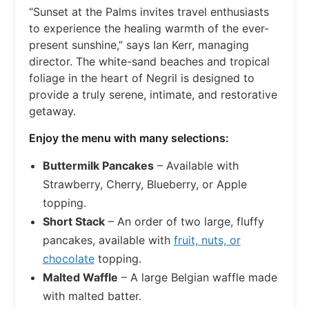
“Sunset at the Palms invites travel enthusiasts
to experience the healing warmth of the ever-
present sunshine,” says Ian Kerr, managing
director. The white-sand beaches and tropical
foliage in the heart of Negril is designed to
provide a truly serene, intimate, and restorative
getaway.
Enjoy the menu with many selections:
Buttermilk Pancakes
– Available with
Strawberry, Cherry, Blueberry, or Apple
topping.
Short Stack
– An order of two large, fluffy
pancakes, available with
fruit, nuts, or
chocolate
topping.
Malted Waffle
– A large Belgian waffle made
with malted batter.