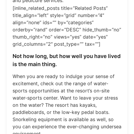
and pedicure services.
[inline_related_posts title=”Related Posts”
title_align=”left” style=”grid” number=”4″
align=”none” ids=”” by=”categories”
orderby=”rand” order=”DESC” hide_thumb=”no”
thumb_right=”no” views=”yes” date=”yes”
grid_columns=”2″ post_type=”” tax=””]
Not how long, but how well you have lived
is the main thing.
When you are ready to indulge your sense of
excitement, check out the range of water-
sports opportunities at the resort’s on-site
water-sports center. Want to leave your stress
on the water? The resort has kayaks,
paddleboards, or the low-key pedal boats.
Snorkeling equipment is available as well, so
you can experience the ever-changing undersea
environment.