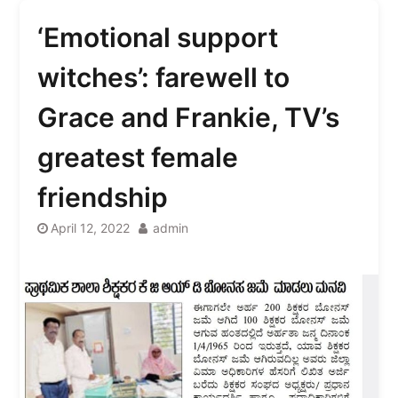
‘Emotional support
witches’: farewell to
Grace and Frankie, TV’s
greatest female
friendship
April 12, 2022
admin