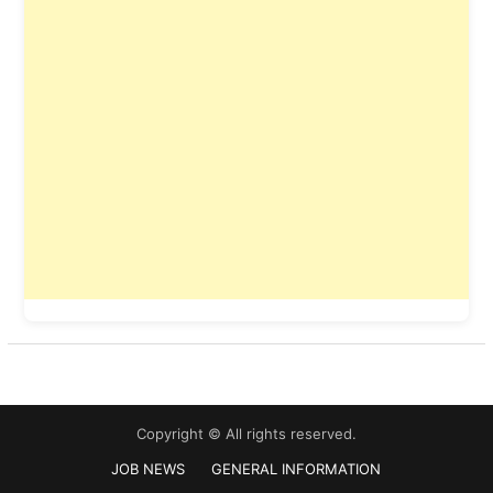
Copyright © All rights reserved.
JOB NEWS
GENERAL INFORMATION