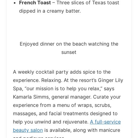
French Toast
– Three slices of Texas toast
dipped in a creamy batter.
Enjoyed dinner on the beach watching the
sunset
A weekly cocktail party adds spice to the
experience. Relaxing. At the resort’s Ginger Lily
Spa, “our mission is to help you relax,” says
Kamarla Simms, general manager. Curate your
experience from a menu of wraps, scrubs,
massages, and facial treatments designed to
help you unwind and rejuvenate.
A full-service
beauty salon
is available, along with manicure