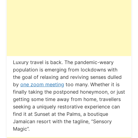
L
uxury travel is back. The pandemic-weary
population is emerging from lockdowns with
the goal of relaxing and reviving senses dulled
by
one zoom meeting
too many. Whether it is
finally taking the postponed honeymoon, or just
getting some time away from home, travellers
seeking a uniquely restorative experience can
find it at Sunset at the Palms, a boutique
Jamaican resort with the tagline, “Sensory
Magic”.