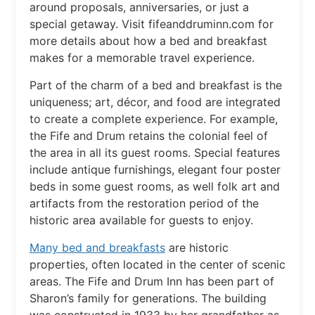
around proposals, anniversaries, or just a
special getaway. Visit fifeanddruminn.com for
more details about how a bed and breakfast
makes for a memorable travel experience.
Part of the charm of a bed and breakfast is the
uniqueness; art, décor, and food are integrated
to create a complete experience. For example,
the Fife and Drum retains the colonial feel of
the area in all its guest rooms. Special features
include antique furnishings, elegant four poster
beds in some guest rooms, as well folk art and
artifacts from the restoration period of the
historic area available for guests to enjoy.
Many bed and breakfasts
are historic
properties, often located in the center of scenic
areas. The Fife and Drum Inn has been part of
Sharon’s family for generations. The building