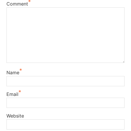
*
Comment
*
Name
*
Email
Website