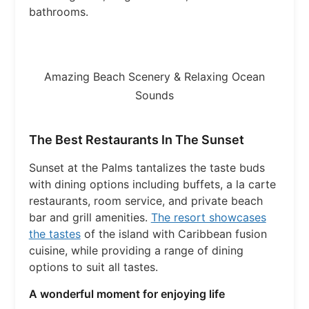
bathrooms.
Amazing Beach Scenery & Relaxing Ocean
Sounds
The Best Restaurants In The Sunset
Sunset at the Palms tantalizes the taste buds
with dining options including buffets, a la carte
restaurants, room service, and private beach
bar and grill amenities.
The resort showcases
the tastes
of the island with Caribbean fusion
cuisine, while providing a range of dining
options to suit all tastes.
A wonderful moment for enjoying life