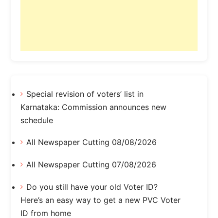
Special revision of voters’ list in
Karnataka: Commission announces new
schedule
All Newspaper Cutting 08/08/2026
All Newspaper Cutting 07/08/2026
Do you still have your old Voter ID?
Here’s an easy way to get a new PVC Voter
ID from home