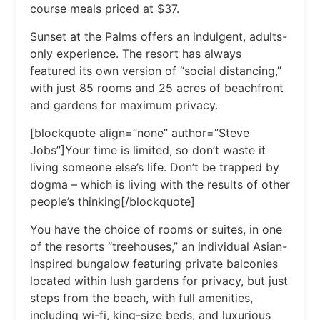
course meals priced at $37.
Sunset at the Palms offers an indulgent, adults-
only experience. The resort has always
featured its own version of “social distancing,”
with just 85 rooms and 25 acres of beachfront
and gardens for maximum privacy.
[blockquote align=”none” author=”Steve
Jobs”]Your time is limited, so don’t waste it
living someone else’s life. Don’t be trapped by
dogma – which is living with the results of other
people’s thinking[/blockquote]
You have the choice of rooms or suites, in one
of the resorts “treehouses,” an individual Asian-
inspired bungalow featuring private balconies
located within lush gardens for privacy, but just
steps from the beach, with full amenities,
including wi-fi, king-size beds, and luxurious