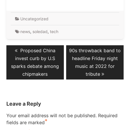
Uncategorized
news
,
soledad
,
tech
Post
Previous
Next
Proposed China
90s throwback band to
navigation
post:
post:
invest curb by U.S
headline Friday night
sparks debate among
music at 2022 for
chipmakers
tribute
Leave a Reply
Your email address will not be published.
Required
*
fields are marked