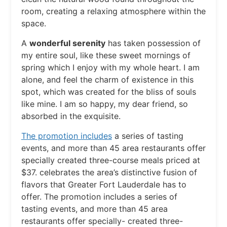
room, creating a relaxing atmosphere within the
space.
A
wonderful serenity
has taken possession of
my entire soul, like these sweet mornings of
spring which I enjoy with my whole heart. I am
alone, and feel the charm of existence in this
spot, which was created for the bliss of souls
like mine. I am so happy, my dear friend, so
absorbed in the exquisite.
The promotion includes
a series of tasting
events, and more than 45 area restaurants offer
specially created three-course meals priced at
$37. celebrates the area’s distinctive fusion of
flavors that Greater Fort Lauderdale has to
offer. The promotion includes a series of
tasting events, and more than 45 area
restaurants offer specially- created three-