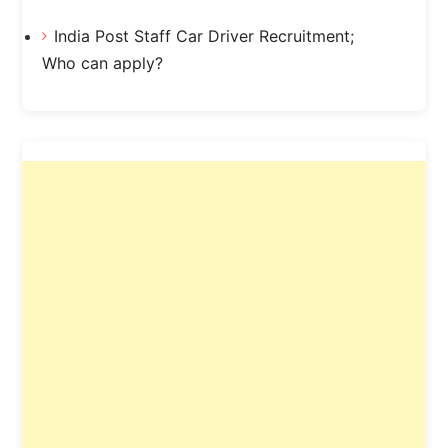
India Post Staff Car Driver Recruitment;
Who can apply?