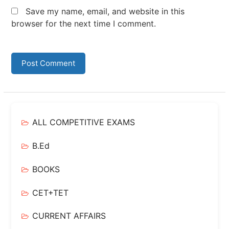
Save my name, email, and website in this
browser for the next time I comment.
ALL COMPETITIVE EXAMS
B.Ed
BOOKS
CET+TET
CURRENT AFFAIRS