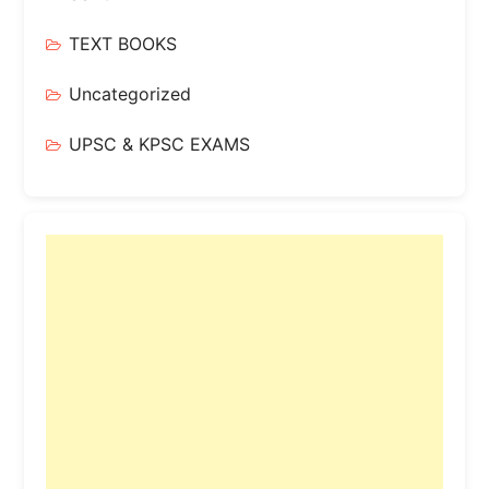
TEXT BOOKS
Uncategorized
UPSC & KPSC EXAMS