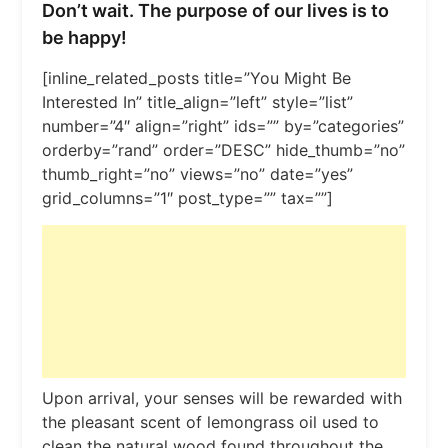
Don’t wait. The purpose of our lives is to
be happy!
[inline_related_posts title=”You Might Be
Interested In” title_align=”left” style=”list”
number=”4″ align=”right” ids=”” by=”categories”
orderby=”rand” order=”DESC” hide_thumb=”no”
thumb_right=”no” views=”no” date=”yes”
grid_columns=”1″ post_type=”” tax=””]
Upon arrival, your senses will be rewarded with
the pleasant scent of lemongrass oil used to
clean the natural wood found throughout the