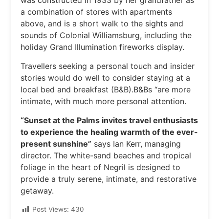
was constructed in 1933 by her grandfather as
a combination of stores with apartments
above, and is a short walk to the sights and
sounds of Colonial Williamsburg, including the
holiday Grand Illumination fireworks display.
Travellers seeking a personal touch and insider
stories would do well to consider staying at a
local bed and breakfast (B&B).B&Bs “are more
intimate, with much more personal attention.
“Sunset at the Palms invites travel enthusiasts
to experience the healing warmth of the ever-
present sunshine”
says Ian Kerr, managing
director. The white-sand beaches and tropical
foliage in the heart of Negril is designed to
provide a truly serene, intimate, and restorative
getaway.
Post Views:
430