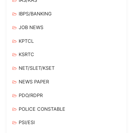
IAS/KAS
IBPS/BANKING
JOB NEWS
KPTCL
KSRTC
NET/SLET/KSET
NEWS PAPER
PDO/RDPR
POLICE CONSTABLE
PSI/ESI