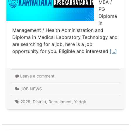
MBA /
PG
Diploma
in
Management / Health Administration and
Diploma in Medical Laboratory Technology and
are searching for a job, here is a job
opportunity for you. Eligible and interested
[…]
Leave a comment
JOB NEWS
2025
,
District
,
Recruitment
,
Yadgir