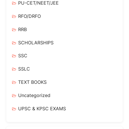
PU-CET/NEET/JEE
RFO/DRFO
RRB
SCHOLARSHIPS
SSC
SSLC
TEXT BOOKS
Uncategorized
UPSC & KPSC EXAMS