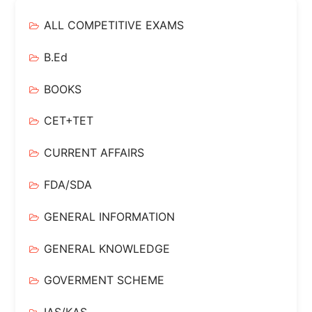
ALL COMPETITIVE EXAMS
B.Ed
BOOKS
CET+TET
CURRENT AFFAIRS
FDA/SDA
GENERAL INFORMATION
GENERAL KNOWLEDGE
GOVERMENT SCHEME