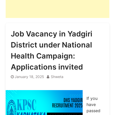
Job Vacancy in Yadgiri
District under National
Health Campaign:
Applications invited
January 18, 2025
Shweta
If you
have
passed