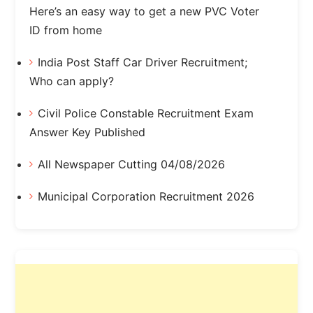
Here’s an easy way to get a new PVC Voter
ID from home
India Post Staff Car Driver Recruitment;
Who can apply?
Civil Police Constable Recruitment Exam
Answer Key Published
All Newspaper Cutting 04/08/2026
Municipal Corporation Recruitment 2026