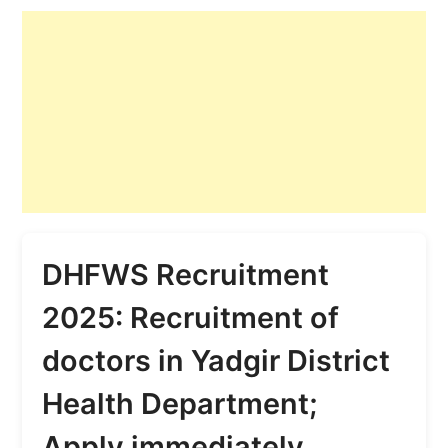
DHFWS Recruitment
2025: Recruitment of
doctors in Yadgir District
Health Department;
Apply immediately