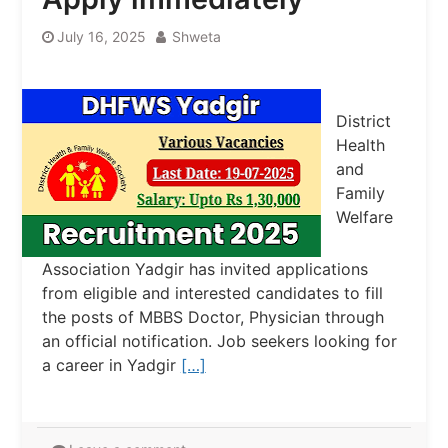
July 16, 2025
Shweta
District
Health
and
Family
Welfare
Association Yadgir has invited applications
from eligible and interested candidates to fill
the posts of MBBS Doctor, Physician through
an official notification. Job seekers looking for
a career in Yadgir
[…]