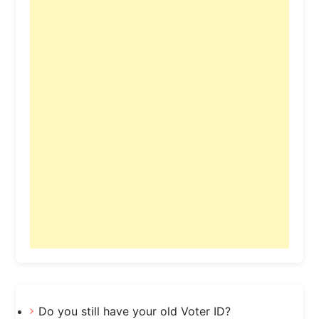
Do you still have your old Voter ID?