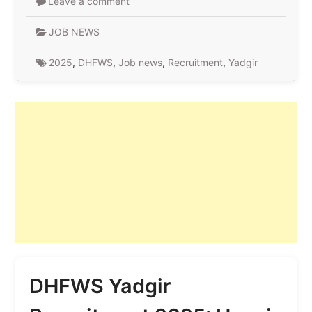
Leave a comment
JOB NEWS
2025
,
DHFWS
,
Job news
,
Recruitment
,
Yadgir
DHFWS Yadgir