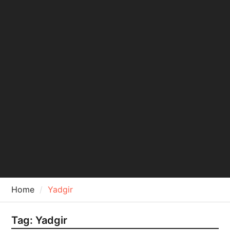
Home
Yadgir
Tag:
Yadgir