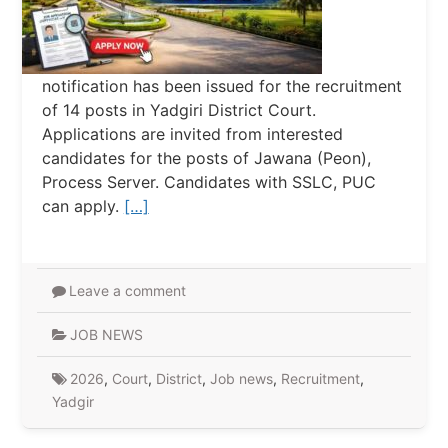
notification has been issued for the recruitment
of 14 posts in Yadgiri District Court.
Applications are invited from interested
candidates for the posts of Jawana (Peon),
Process Server. Candidates with SSLC, PUC
can apply.
[…]
Leave a comment
JOB NEWS
2026
,
Court
,
District
,
Job news
,
Recruitment
,
Yadgir