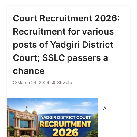
Court Recruitment 2026:
Recruitment for various
posts of Yadgiri District
Court; SSLC passers a
chance
March 24, 2026
Shweta
A