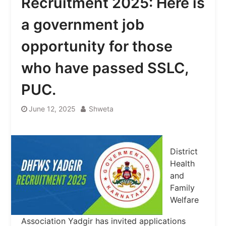
Recruitment 2025: Here is
a government job
opportunity for those
who have passed SSLC,
PUC.
June 12, 2025
Shweta
District
Health
and
Family
Welfare
Association Yadgir has invited applications