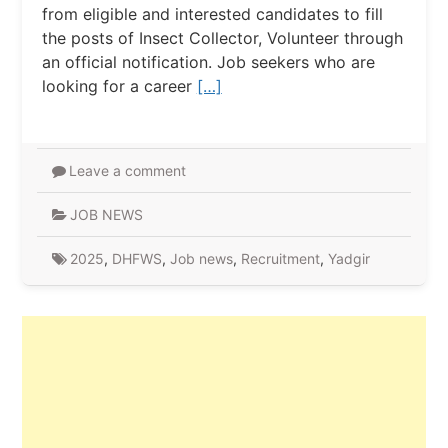
from eligible and interested candidates to fill
the posts of Insect Collector, Volunteer through
an official notification. Job seekers who are
looking for a career
[…]
Leave a comment
JOB NEWS
2025
,
DHFWS
,
Job news
,
Recruitment
,
Yadgir