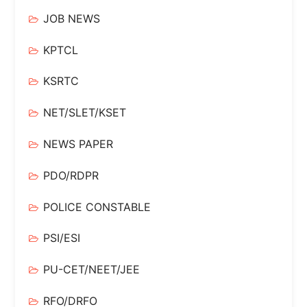
JOB NEWS
KPTCL
KSRTC
NET/SLET/KSET
NEWS PAPER
PDO/RDPR
POLICE CONSTABLE
PSI/ESI
PU-CET/NEET/JEE
RFO/DRFO