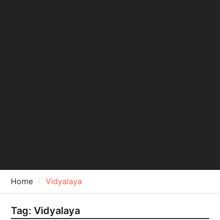
Home
Vidyalaya
Tag:
Vidyalaya