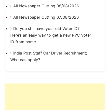
All Newspaper Cutting 08/08/2026
All Newspaper Cutting 07/08/2026
Do you still have your old Voter ID?
Here’s an easy way to get a new PVC Voter
ID from home
India Post Staff Car Driver Recruitment;
Who can apply?