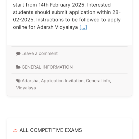
start from 14th February 2025. Interested
students should submit application within 28-
02-2025. Instructions to be followed to apply
online for Adarsh ​​Vidyalaya
[…]
Leave a comment
GENERAL INFORMATION
Adarsha
,
Application Invitation
,
General info
,
Vidyalaya
ALL COMPETITIVE EXAMS