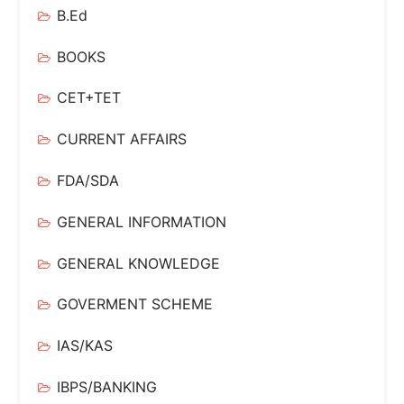
B.Ed
BOOKS
CET+TET
CURRENT AFFAIRS
FDA/SDA
GENERAL INFORMATION
GENERAL KNOWLEDGE
GOVERMENT SCHEME
IAS/KAS
IBPS/BANKING