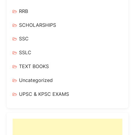
RRB
SCHOLARSHIPS
SSC
SSLC
TEXT BOOKS
Uncategorized
UPSC & KPSC EXAMS