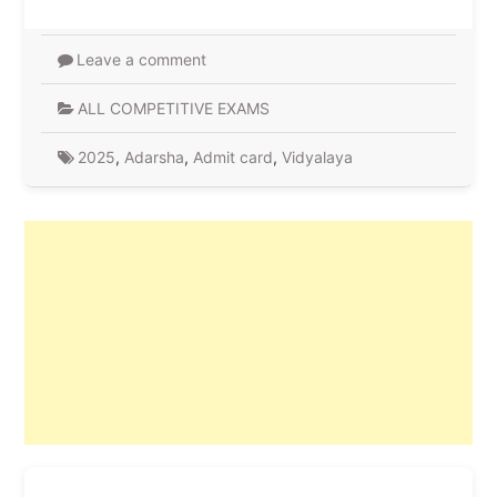
Leave a comment
ALL COMPETITIVE EXAMS
2025
,
Adarsha
,
Admit card
,
Vidyalaya