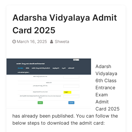
Adarsha Vidyalaya Admit
Card 2025
March 16, 2025
Shweta
Adarsh ​​
Vidyalaya
6th Class
Entrance
Exam
Admit
Card 2025
has already been published. You can follow the
below steps to download the admit card: