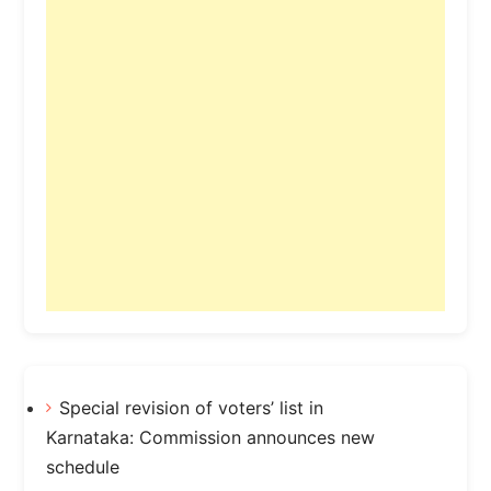
Special revision of voters’ list in
Karnataka: Commission announces new
schedule