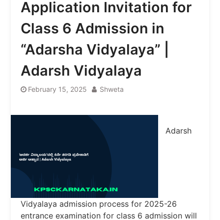
Application Invitation for
Class 6 Admission in
“Adarsha Vidyalaya” |
Adarsh ​​Vidyalaya
February 15, 2025
Shweta
Adarsh ​​
Vidyalaya admission process for 2025-26
entrance examination for class 6 admission will