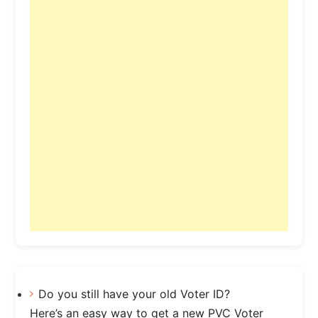
Do you still have your old Voter ID?
Here’s an easy way to get a new PVC Voter