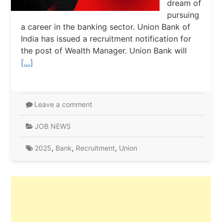
dream of
pursuing
a career in the banking sector. Union Bank of
India has issued a recruitment notification for
the post of Wealth Manager. Union Bank will
[…]
Leave a comment
JOB NEWS
2025
,
Bank
,
Recruitment
,
Union