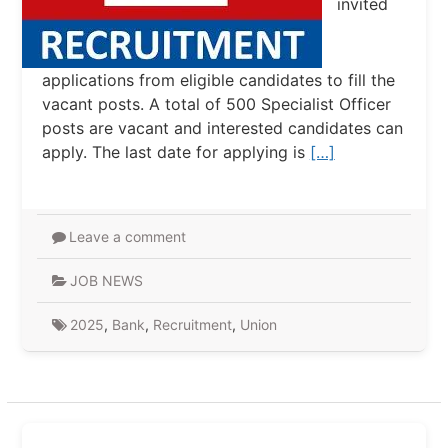
invited
applications from eligible candidates to fill the
vacant posts. A total of 500 Specialist Officer
posts are vacant and interested candidates can
apply. The last date for applying is
[…]
Leave a comment
JOB NEWS
2025
,
Bank
,
Recruitment
,
Union