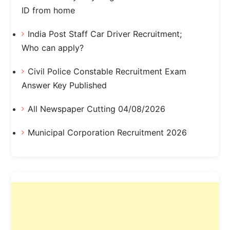
ID from home
India Post Staff Car Driver Recruitment;
Who can apply?
Civil Police Constable Recruitment Exam
Answer Key Published
All Newspaper Cutting 04/08/2026
Municipal Corporation Recruitment 2026