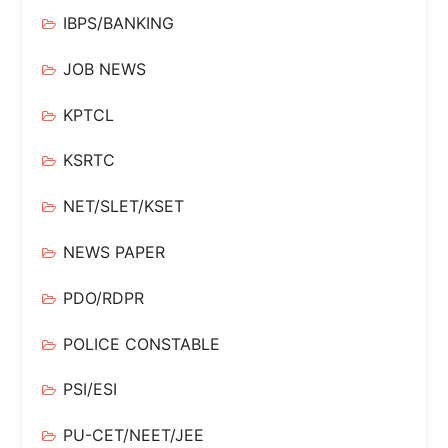
IBPS/BANKING
JOB NEWS
KPTCL
KSRTC
NET/SLET/KSET
NEWS PAPER
PDO/RDPR
POLICE CONSTABLE
PSI/ESI
PU-CET/NEET/JEE