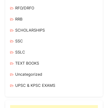
RFO/DRFO
RRB
SCHOLARSHIPS
SSC
SSLC
TEXT BOOKS
Uncategorized
UPSC & KPSC EXAMS