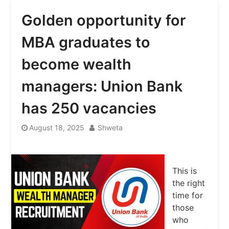
Golden opportunity for
MBA graduates to
become wealth
managers: Union Bank
has 250 vacancies
August 18, 2025
Shweta
This is
the right
time for
those
who