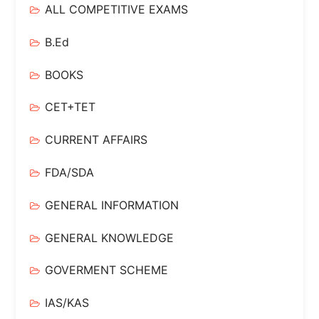
ALL COMPETITIVE EXAMS
B.Ed
BOOKS
CET+TET
CURRENT AFFAIRS
FDA/SDA
GENERAL INFORMATION
GENERAL KNOWLEDGE
GOVERMENT SCHEME
IAS/KAS