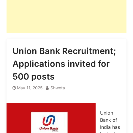
Union Bank Recruitment;
Applications invited for
500 posts
May 11, 2025
Shweta
Union
Bank of
India has