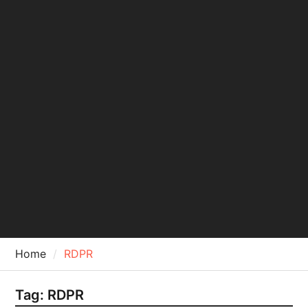
Home
RDPR
Tag:
RDPR