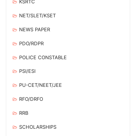
KSRTC
NET/SLET/KSET
NEWS PAPER
PDO/RDPR
POLICE CONSTABLE
PSI/ESI
PU-CET/NEET/JEE
RFO/DRFO
RRB
SCHOLARSHIPS