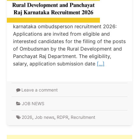
karnataka ombudsperson recruitment 2026:
Applications are invited from eligible and
interested candidates for the filling of the posts
of Ombudsman by the Rural Development and
Panchayat Raj Department. The eligibility,
salary, application submission date
[…]
Leave a comment
JOB NEWS
2026
,
Job news
,
RDPR
,
Recruitment