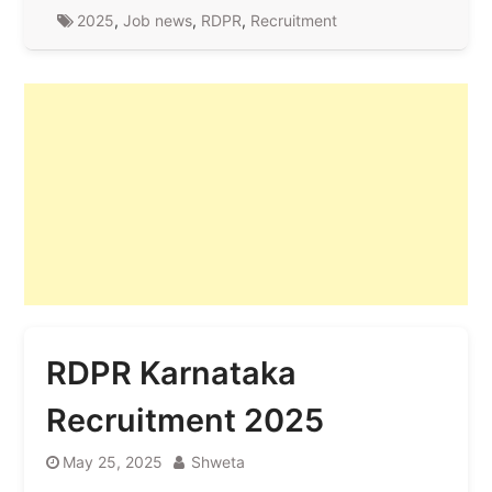
2025
,
Job news
,
RDPR
,
Recruitment
RDPR Karnataka
Recruitment 2025
May 25, 2025
Shweta