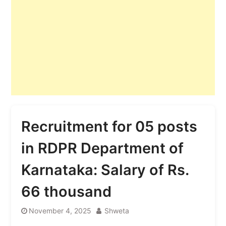
Recruitment for 05 posts
in RDPR Department of
Karnataka: Salary of Rs.
66 thousand
November 4, 2025
Shweta