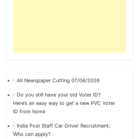
All Newspaper Cutting 07/08/2026
Do you still have your old Voter ID?
Here’s an easy way to get a new PVC Voter
ID from home
India Post Staff Car Driver Recruitment;
Who can apply?