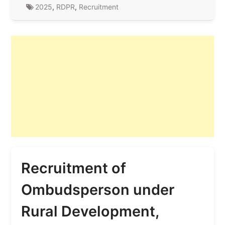
2025
,
RDPR
,
Recruitment
Recruitment of
Ombudsperson under
Rural Development,