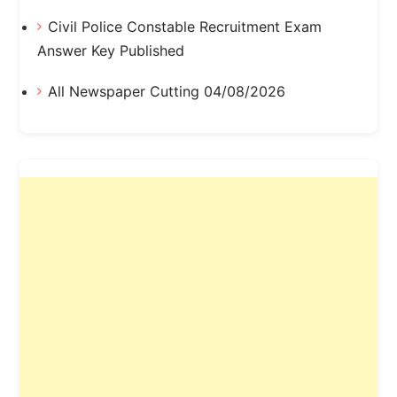
Civil Police Constable Recruitment Exam
Answer Key Published
All Newspaper Cutting 04/08/2026