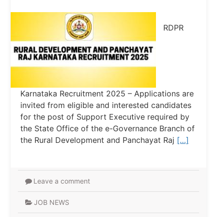
RDPR
Karnataka Recruitment 2025 – Applications are
invited from eligible and interested candidates
for the post of Support Executive required by
the State Office of the e-Governance Branch of
the Rural Development and Panchayat Raj
[…]
Leave a comment
JOB NEWS