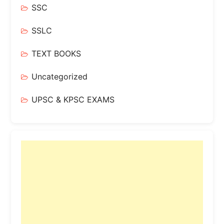
SSC
SSLC
TEXT BOOKS
Uncategorized
UPSC & KPSC EXAMS