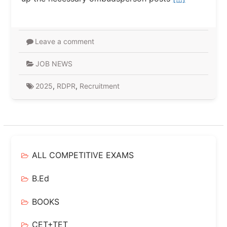
Leave a comment
JOB NEWS
2025
,
RDPR
,
Recruitment
ALL COMPETITIVE EXAMS
B.Ed
BOOKS
CET+TET