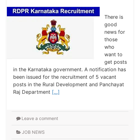
There is
good
news for
those
who
want to
get posts
in the Karnataka government. A notification has
been issued for the recruitment of 5 vacant
posts in the Rural Development and Panchayat
Raj Department
[…]
Leave a comment
JOB NEWS