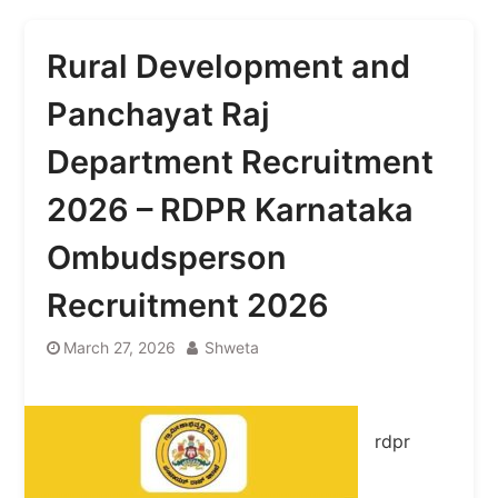
Rural Development and
Panchayat Raj
Department Recruitment
2026 – RDPR Karnataka
Ombudsperson
Recruitment 2026
March 27, 2026
Shweta
rdpr