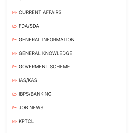
CURRENT AFFAIRS
FDA/SDA
GENERAL INFORMATION
GENERAL KNOWLEDGE
GOVERMENT SCHEME
IAS/KAS
IBPS/BANKING
JOB NEWS
KPTCL