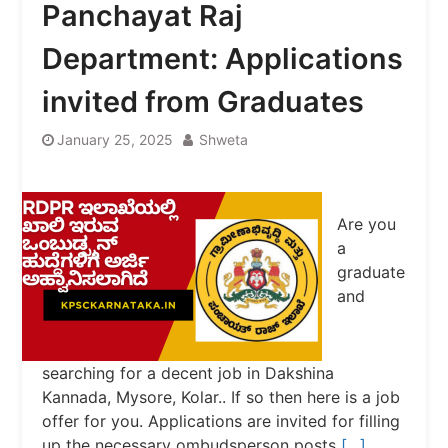
Panchayat Raj
Department: Applications
invited from Graduates
January 25, 2025
Shweta
Are you
a
graduate
and
searching for a decent job in Dakshina
Kannada, Mysore, Kolar.. If so then here is a job
offer for you. Applications are invited for filling
up the necessary ombudsperson posts
[…]