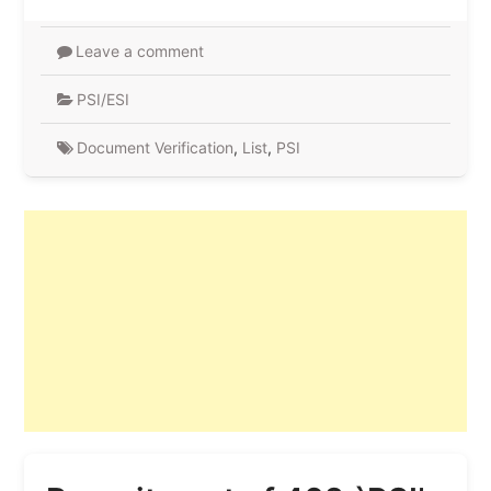
Leave a comment
PSI/ESI
Document Verification
,
List
,
PSI