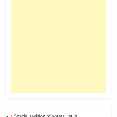
Special revision of voters’ list in