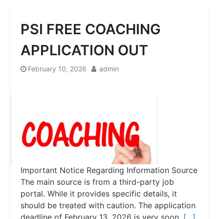
PSI FREE COACHING
APPLICATION OUT
February 10, 2026
admin
Important Notice Regarding Information Source
The main source is from a third-party job
portal. While it provides specific details, it
should be treated with caution. The application
deadline of February 13, 2026 is very soon.
[…]