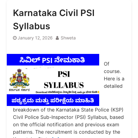
Karnataka Civil PSI
Syllabus
January 12, 2026
Shweta
Of
course.
Here is a
detailed
breakdown of the Karnataka State Police (KSP)
Civil Police Sub-Inspector (PSI) Syllabus, based
on the official notification and previous exam
patterns. The recruitment is conducted by the