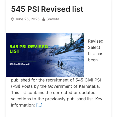
545 PSI Revised list
June 25, 2025
Shweta
Revised
Select
List has
been
published for the recruitment of 545 Civil PSI
(PSI) Posts by the Government of Karnataka.
This list contains the corrected or updated
selections to the previously published list. Key
Information:
[…]