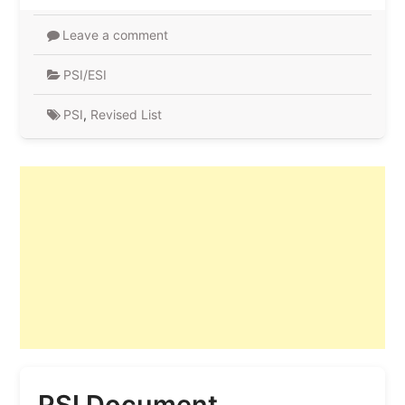
Leave a comment
PSI/ESI
PSI
,
Revised List
PSI Document