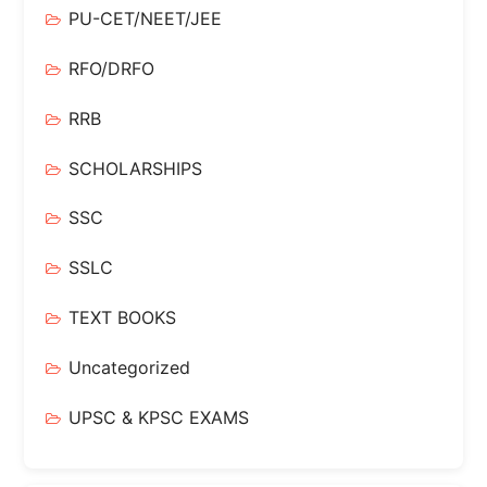
PU-CET/NEET/JEE
RFO/DRFO
RRB
SCHOLARSHIPS
SSC
SSLC
TEXT BOOKS
Uncategorized
UPSC & KPSC EXAMS