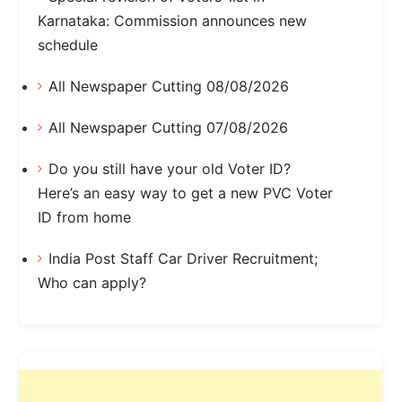
Karnataka: Commission announces new
schedule
All Newspaper Cutting 08/08/2026
All Newspaper Cutting 07/08/2026
Do you still have your old Voter ID?
Here’s an easy way to get a new PVC Voter
ID from home
India Post Staff Car Driver Recruitment;
Who can apply?