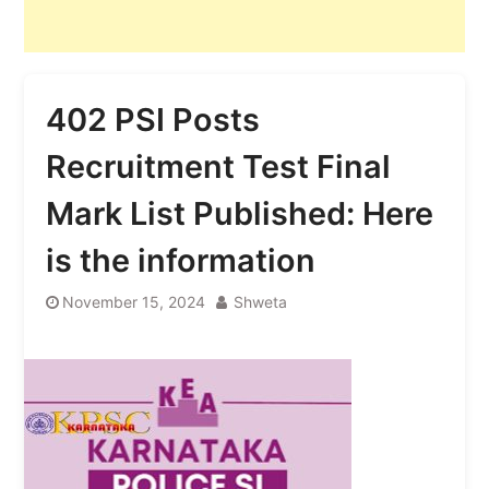
402 PSI Posts
Recruitment Test Final
Mark List Published: Here
is the information
November 15, 2024
Shweta