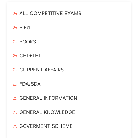
ALL COMPETITIVE EXAMS
B.Ed
BOOKS
CET+TET
CURRENT AFFAIRS
FDA/SDA
GENERAL INFORMATION
GENERAL KNOWLEDGE
GOVERMENT SCHEME