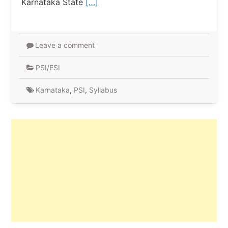
Karnataka State
[…]
Leave a comment
PSI/ESI
Karnataka
,
PSI
,
Syllabus