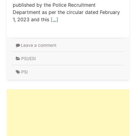
published by the Police Recruitment
Department as per the circular dated February
1, 2023 and this
[…]
Leave a comment
PSI/ESI
PSI