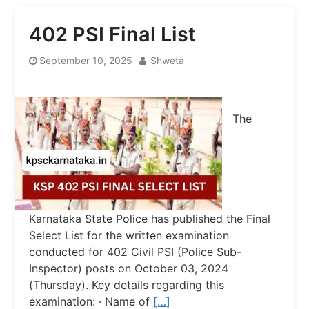
402 PSI Final List
September 10, 2025
Shweta
The
Karnataka State Police has published the Final
Select List for the written examination
conducted for 402 Civil PSI (Police Sub-
Inspector) posts on October 03, 2024
(Thursday). Key details regarding this
examination: · Name of
[…]