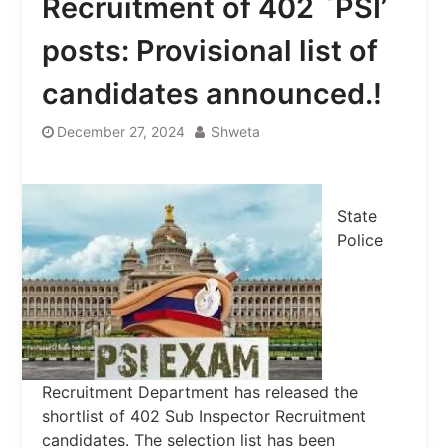
Recruitment of 402 `PSI’
posts: Provisional list of
candidates announced.!
December 27, 2024
Shweta
State
Police
Recruitment Department has released the
shortlist of 402 Sub Inspector Recruitment
candidates. The selection list has been