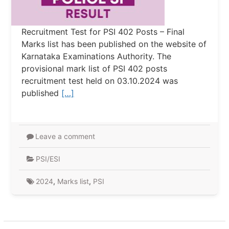
Recruitment Test for PSI 402 Posts – Final
Marks list has been published on the website of
Karnataka Examinations Authority. The
provisional mark list of PSI 402 posts
recruitment test held on 03.10.2024 was
published
[…]
Leave a comment
PSI/ESI
2024
,
Marks list
,
PSI