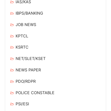
IAS/KAS
IBPS/BANKING
JOB NEWS
KPTCL
KSRTC
NET/SLET/KSET
NEWS PAPER
PDO/RDPR
POLICE CONSTABLE
PSI/ESI