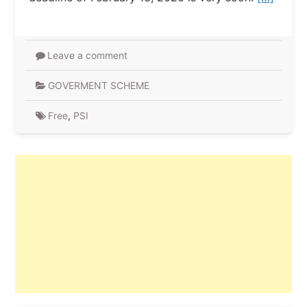
Leave a comment
GOVERMENT SCHEME
Free
,
PSI