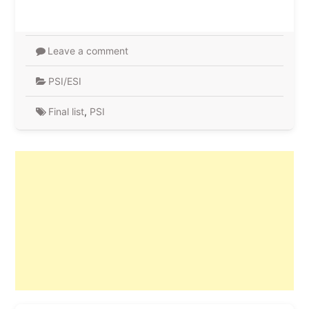
Leave a comment
PSI/ESI
Final list
,
PSI