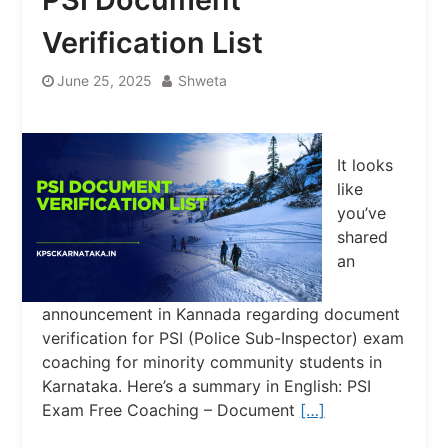
Verification List
June 25, 2025
Shweta
It looks
like
you’ve
shared
an
announcement in Kannada regarding document
verification for PSI (Police Sub-Inspector) exam
coaching for minority community students in
Karnataka. Here’s a summary in English: PSI
Exam Free Coaching – Document
[…]