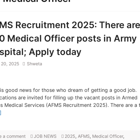
MS Recruitment 2025: There ar
0 Medical Officer posts in Army
spital; Apply today
l 20, 2025
Shweta
is good news for those who dream of getting a good job.
cations are invited for filling up the vacant posts in Armed
s Medical Services (AFMS Recruitment 2025). There are a t
]
e a comment
JOB NEWS
2025
,
AFMS
,
Medical Officer
,