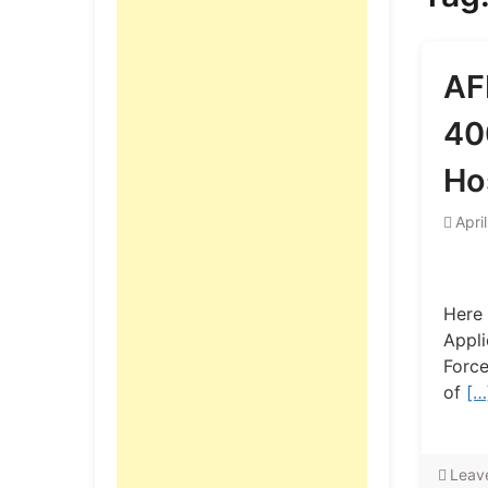
AF
40
Ho
Apri
Here 
Appli
Force
of
[…
Leav