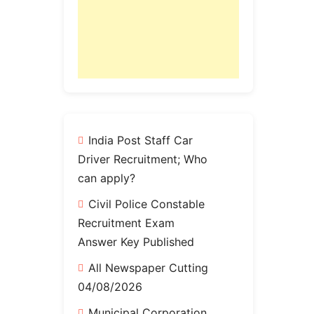
India Post Staff Car
Driver Recruitment; Who
can apply?
Civil Police Constable
Recruitment Exam
Answer Key Published
All Newspaper Cutting
04/08/2026
Municipal Corporation