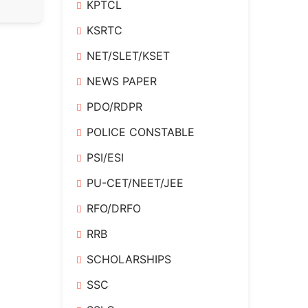
KPTCL
KSRTC
NET/SLET/KSET
NEWS PAPER
PDO/RDPR
POLICE CONSTABLE
PSI/ESI
PU-CET/NEET/JEE
RFO/DRFO
RRB
SCHOLARSHIPS
SSC