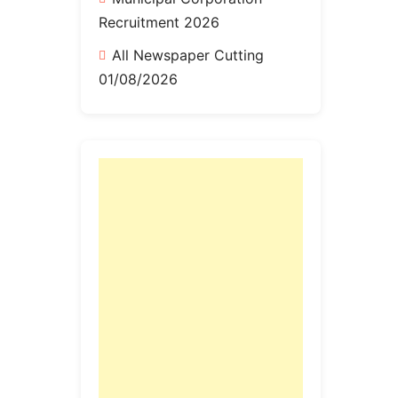
Recruitment 2026
All Newspaper Cutting
01/08/2026