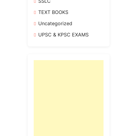
SSLC
TEXT BOOKS
Uncategorized
UPSC & KPSC EXAMS