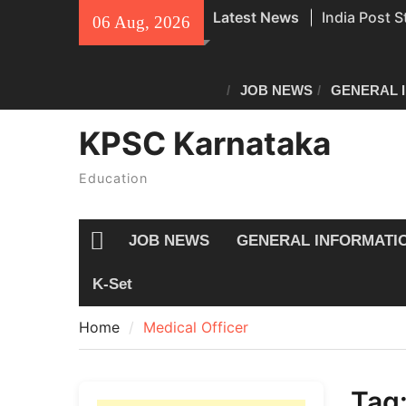
Skip
Latest News
India Post S
06 Aug, 2026
to
Recruitment
content
Civil Police
Exam Answe
JOB NEWS
GENERAL 
All Newspap
KPSC Karnataka
04/08/2026
Education
JOB NEWS
GENERAL INFORMATI
Home
K-Set
Home
Medical Officer
Tag