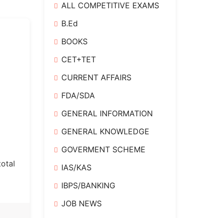
ALL COMPETITIVE EXAMS
B.Ed
e
BOOKS
CET+TET
CURRENT AFFAIRS
FDA/SDA
GENERAL INFORMATION
GENERAL KNOWLEDGE
GOVERMENT SCHEME
otal
IAS/KAS
IBPS/BANKING
JOB NEWS