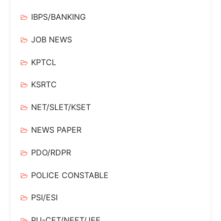
IBPS/BANKING
JOB NEWS
KPTCL
KSRTC
NET/SLET/KSET
NEWS PAPER
PDO/RDPR
POLICE CONSTABLE
PSI/ESI
PU-CET/NEET/JEE