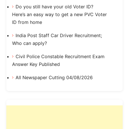
Do you still have your old Voter ID?
Here’s an easy way to get a new PVC Voter
ID from home
India Post Staff Car Driver Recruitment;
Who can apply?
Civil Police Constable Recruitment Exam
Answer Key Published
All Newspaper Cutting 04/08/2026