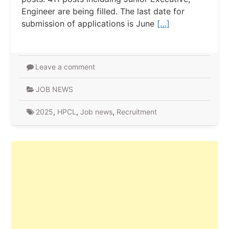
Engineer are being filled. The last date for
submission of applications is June
[…]
Leave a comment
JOB NEWS
2025
,
HPCL
,
Job news
,
Recruitment