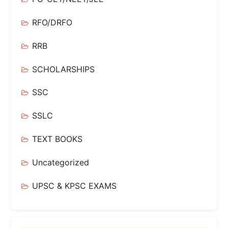
RFO/DRFO
RRB
SCHOLARSHIPS
SSC
SSLC
TEXT BOOKS
Uncategorized
UPSC & KPSC EXAMS