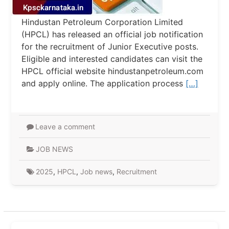
Hindustan Petroleum Corporation Limited
(HPCL) has released an official job notification
for the recruitment of Junior Executive posts.
Eligible and interested candidates can visit the
HPCL official website hindustanpetroleum.com
and apply online. The application process
[…]
Leave a comment
JOB NEWS
2025
,
HPCL
,
Job news
,
Recruitment