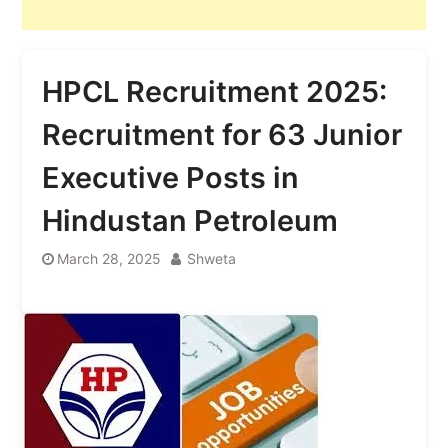
HPCL Recruitment 2025:
Recruitment for 63 Junior
Executive Posts in
Hindustan Petroleum
March 28, 2025
Shweta