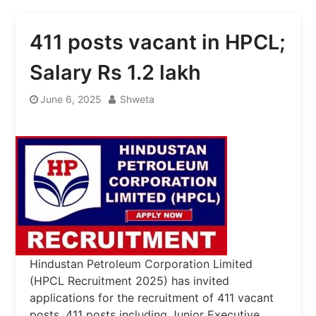
411 posts vacant in HPCL;
Salary Rs 1.2 lakh
June 6, 2025
Shweta
Hindustan Petroleum Corporation Limited
(HPCL Recruitment 2025) has invited
applications for the recruitment of 411 vacant
posts. 411 posts including Junior Executive,