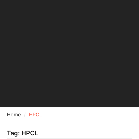
Home
HPCL
Tag:
HPCL