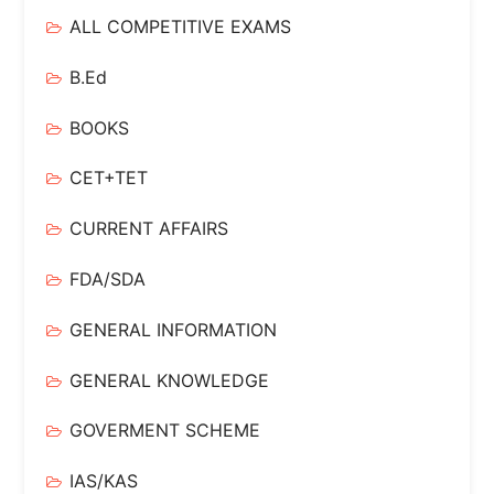
ALL COMPETITIVE EXAMS
B.Ed
BOOKS
CET+TET
CURRENT AFFAIRS
FDA/SDA
GENERAL INFORMATION
GENERAL KNOWLEDGE
GOVERMENT SCHEME
IAS/KAS