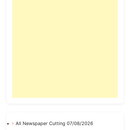
All Newspaper Cutting 07/08/2026