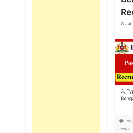
Re
Jun
3, Ty
Benga
Lea
news