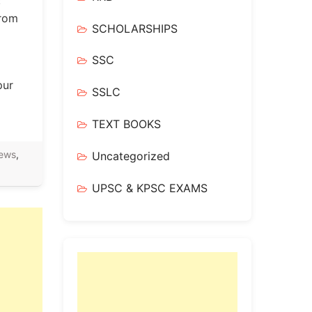
:
from
SCHOLARSHIPS
SSC
pur
SSLC
TEXT BOOKS
ews
,
Uncategorized
UPSC & KPSC EXAMS