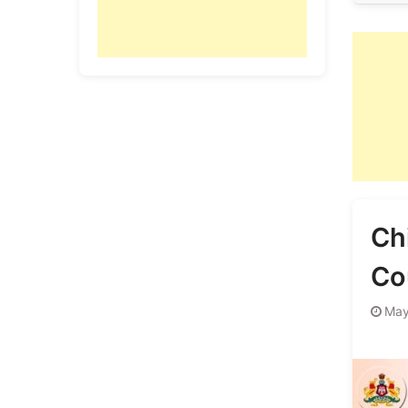
Ch
Co
May