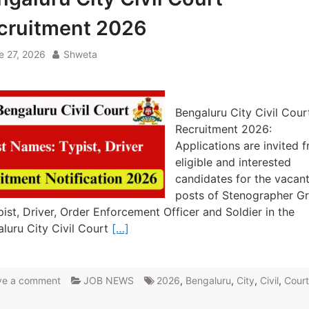
cruitment 2026
e 27, 2026
Shweta
Bengaluru City Civil Cour
Recruitment 2026:
Applications are invited 
eligible and interested
candidates for the vacan
posts of Stenographer G
pist, Driver, Order Enforcement Officer and Soldier in the
luru City Civil Court
[…]
ve a comment
JOB NEWS
2026
,
Bengaluru
,
City
,
Civil
,
Court