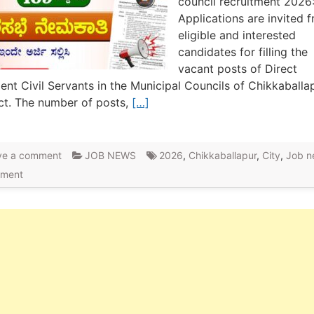
council recruitment 2026
Applications are invited 
eligible and interested
candidates for filling the
vacant posts of Direct
nt Civil Servants in the Municipal Councils of Chikkaballa
ict. The number of posts,
[…]
ve a comment
JOB NEWS
2026
,
Chikkaballapur
,
City
,
Job n
tment