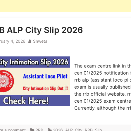
B ALP City Slip 2026
ruary 4, 2026
Shweta
The exam centre link in t
cen 01/2025 notification 
rrb alp (assistant loco pil
exam is usually published
the rrb official website. r
cen 01/2025 exam centre 
Currently, although the r
ve a comment
RRB
2026
,
ALP
,
City
,
RRB
,
Slip