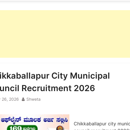
ikkaballapur City Municipal
uncil Recruitment 2026
 26, 2026
Shweta
Chikkaballapur city munic