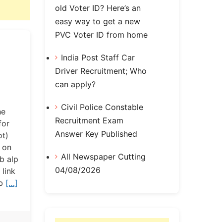
old Voter ID? Here’s an
easy way to get a new
PVC Voter ID from home
India Post Staff Car
Driver Recruitment; Who
can apply?
Civil Police Constable
he
Recruitment Exam
for
Answer Key Published
ot)
 on
All Newspaper Cutting
rb alp
04/08/2026
link
rb
[…]