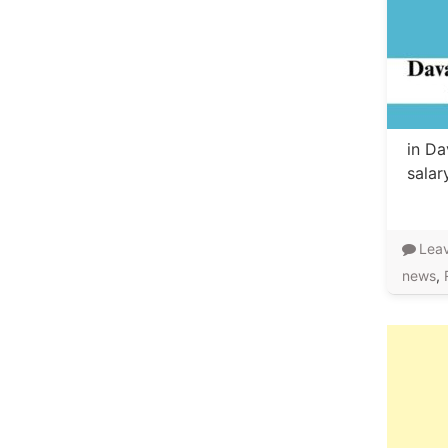
in Da
salar
Lea
news
,