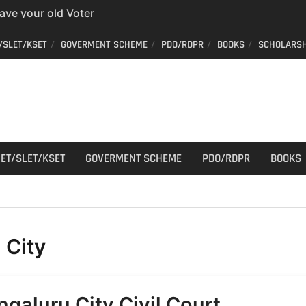
have your old Voter
 easy way to get a
/SLET/KSET
GOVERMENT SCHEME
PDO/RDPR
BOOKS
SCHOLARSH
er ID from home
aff Car Driver
 Who can apply?
r Cutting
ET/SLET/KSET
GOVERMENT SCHEME
PDO/RDPR
BOOKS
:
City
ngaluru City Civil Court