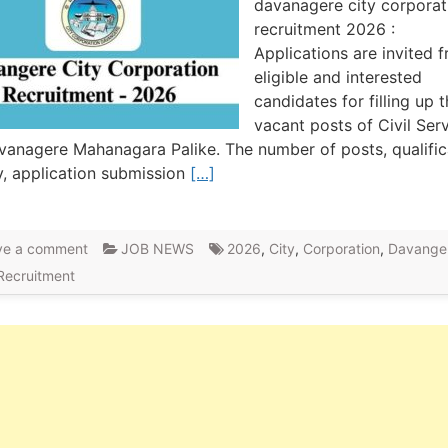
davanagere city corporat
recruitment 2026 :
Applications are invited 
eligible and interested
candidates for filling up 
vacant posts of Civil Ser
vanagere Mahanagara Palike. The number of posts, qualific
y, application submission
[…]
ve a comment
JOB NEWS
2026
,
City
,
Corporation
,
Davange
Recruitment