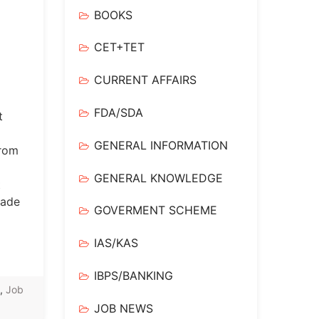
BOOKS
CET+TET
CURRENT AFFAIRS
FDA/SDA
t
GENERAL INFORMATION
from
GENERAL KNOWLEDGE
t
rade
GOVERMENT SCHEME
IAS/KAS
IBPS/BANKING
,
Job
JOB NEWS