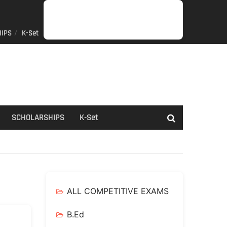
IPS
K-Set
JOB
GENERAL
NET/SLET/KSET
GOVERMENT
PDO/RDPR
BOOKS
SCHOLARSHIPS
K-
NEWS
INFORMATION
SCHEME
Set
SCHOLARSHIPS
K-Set
ALL COMPETITIVE EXAMS
B.Ed