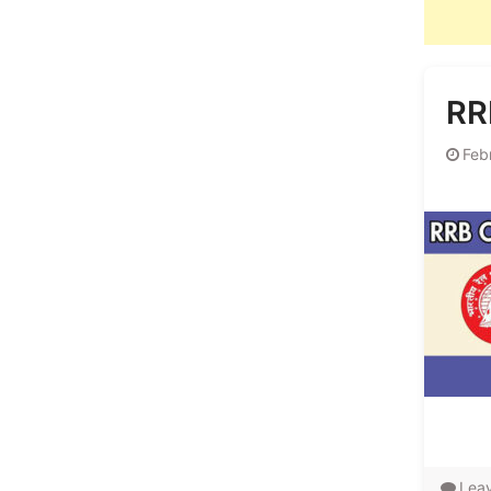
RR
Feb
Lea