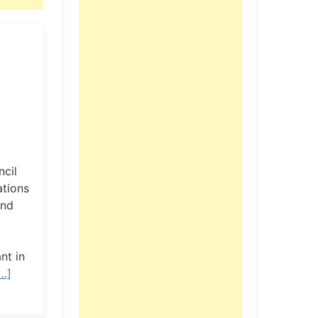
ncil
ations
and
nt in
…]