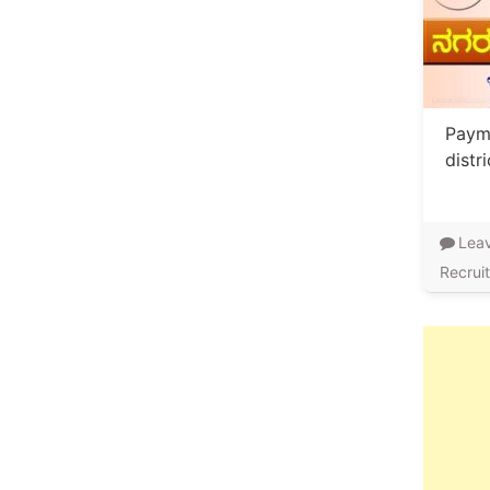
Payme
distr
Lea
Recrui