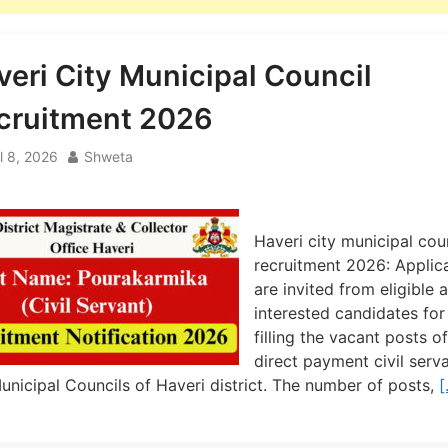
veri City Municipal Council
cruitment 2026
l 8, 2026
Shweta
Haveri city municipal cou
recruitment 2026: Applic
are invited from eligible 
interested candidates for
filling the vacant posts of
direct payment civil serva
unicipal Councils of Haveri district. The number of posts,
[