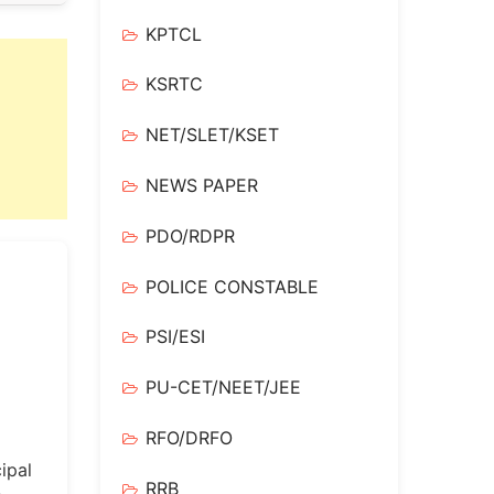
KPTCL
KSRTC
NET/SLET/KSET
NEWS PAPER
PDO/RDPR
POLICE CONSTABLE
PSI/ESI
PU-CET/NEET/JEE
RFO/DRFO
ipal
RRB