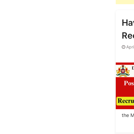
Ha
Re
Apri
the M