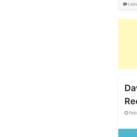
Lea
Da
Re
Feb