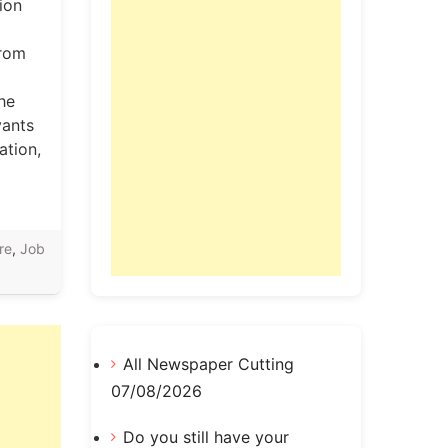
ion
from
the
vants
ation,
re
,
Job
All Newspaper Cutting
07/08/2026
Do you still have your