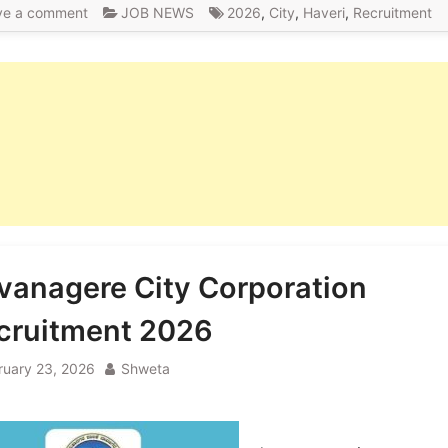
ve a comment
JOB NEWS
2026
,
City
,
Haveri
,
Recruitment
vanagere City Corporation
cruitment 2026
ruary 23, 2026
Shweta