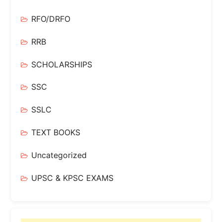
RFO/DRFO
RRB
SCHOLARSHIPS
SSC
SSLC
TEXT BOOKS
Uncategorized
UPSC & KPSC EXAMS