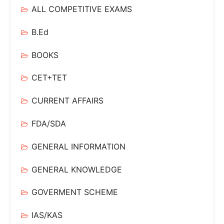
ALL COMPETITIVE EXAMS
B.Ed
BOOKS
CET+TET
CURRENT AFFAIRS
FDA/SDA
GENERAL INFORMATION
GENERAL KNOWLEDGE
GOVERMENT SCHEME
IAS/KAS