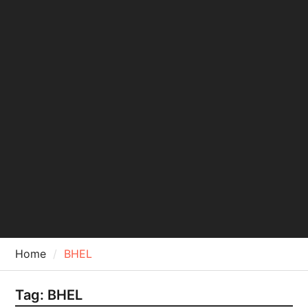
Home
BHEL
Tag:
BHEL