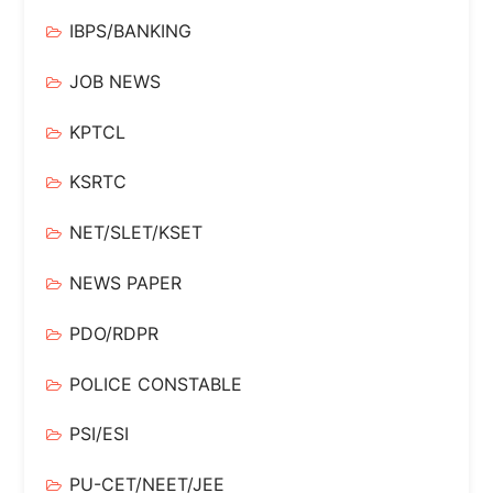
IBPS/BANKING
JOB NEWS
KPTCL
KSRTC
NET/SLET/KSET
NEWS PAPER
PDO/RDPR
POLICE CONSTABLE
PSI/ESI
PU-CET/NEET/JEE