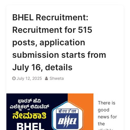
BHEL Recruitment:
Recruitment for 515
posts, application
submission starts from
July 16, details
July 12, 2025
Shweta
There is
good
news for
the