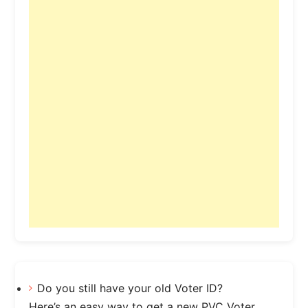
Do you still have your old Voter ID?
Here’s an easy way to get a new PVC Voter