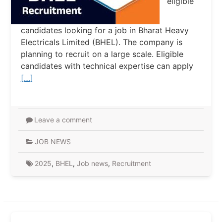
eligible
candidates looking for a job in Bharat Heavy
Electricals Limited (BHEL). The company is
planning to recruit on a large scale. Eligible
candidates with technical expertise can apply
[…]
Leave a comment
JOB NEWS
2025
,
BHEL
,
Job news
,
Recruitment