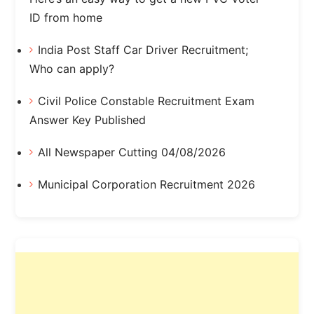
ID from home
India Post Staff Car Driver Recruitment;
Who can apply?
Civil Police Constable Recruitment Exam
Answer Key Published
All Newspaper Cutting 04/08/2026
Municipal Corporation Recruitment 2026