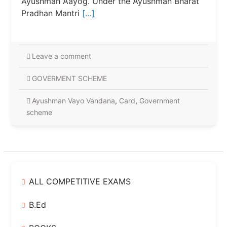
Ayushman Aayog. Under the Ayushman Bharat
Pradhan Mantri
[…]
Leave a comment
GOVERMENT SCHEME
Ayushman Vayo Vandana
,
Card
,
Government
scheme
ALL COMPETITIVE EXAMS
B.Ed