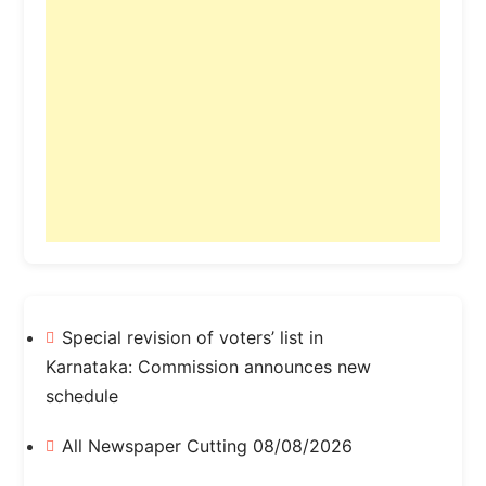
Special revision of voters’ list in
Karnataka: Commission announces new
schedule
All Newspaper Cutting 08/08/2026