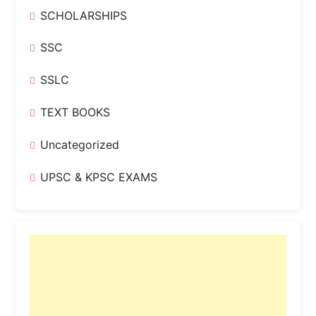
SCHOLARSHIPS
SSC
SSLC
TEXT BOOKS
Uncategorized
UPSC & KPSC EXAMS