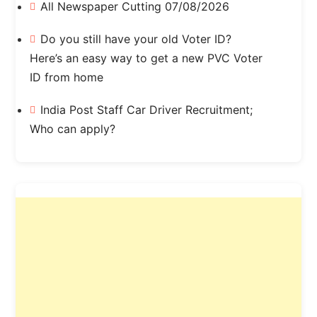
All Newspaper Cutting 07/08/2026
Do you still have your old Voter ID?
Here’s an easy way to get a new PVC Voter
ID from home
India Post Staff Car Driver Recruitment;
Who can apply?