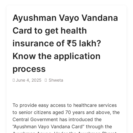
Ayushman Vayo Vandana
Card to get health
insurance of ₹5 lakh?
Know the application
process
June 4, 2025
Shweta
To provide easy access to healthcare services
to senior citizens aged 70 years and above, the
Central Government has introduced the
“Ayushman Vayo Vandana Card” through the