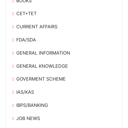
BOOKS
CET+TET
CURRENT AFFAIRS
FDA/SDA
GENERAL INFORMATION
GENERAL KNOWLEDGE
GOVERMENT SCHEME
IAS/KAS
IBPS/BANKING
JOB NEWS