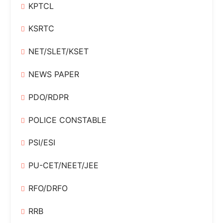
KPTCL
KSRTC
NET/SLET/KSET
NEWS PAPER
PDO/RDPR
POLICE CONSTABLE
PSI/ESI
PU-CET/NEET/JEE
RFO/DRFO
RRB