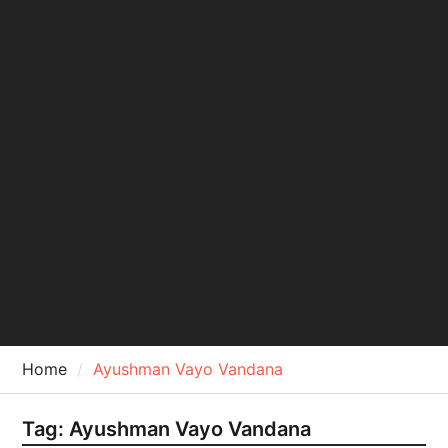
Home
Ayushman Vayo Vandana
Tag:
Ayushman Vayo Vandana