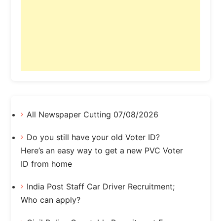
All Newspaper Cutting 07/08/2026
Do you still have your old Voter ID?
Here’s an easy way to get a new PVC Voter
ID from home
India Post Staff Car Driver Recruitment;
Who can apply?