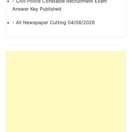
Civil Police Constable Recruitment Exam
Answer Key Published
All Newspaper Cutting 04/08/2026