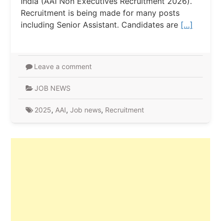
India (AAI Non Executives Recruitment 2026).
Recruitment is being made for many posts
including Senior Assistant. Candidates are
[…]
Leave a comment
JOB NEWS
2025
,
AAI
,
Job news
,
Recruitment