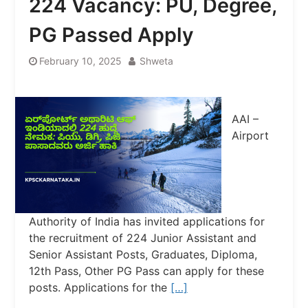
224 Vacancy: PU, Degree,
PG Passed Apply
February 10, 2025
Shweta
AAI –
Airport
Authority of India has invited applications for
the recruitment of 224 Junior Assistant and
Senior Assistant Posts, Graduates, Diploma,
12th Pass, Other PG Pass can apply for these
posts. Applications for the
[…]