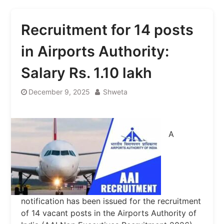
Recruitment for 14 posts
in Airports Authority:
Salary Rs. 1.10 lakh
December 9, 2025
Shweta
A
notification has been issued for the recruitment
of 14 vacant posts in the Airports Authority of