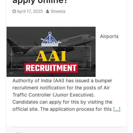
April 17, 2025
Shweta
Airports
Authority of India (AAI) has issued a bumper
recruitment notification for the posts of Air
Traffic Controller (Junior Executive).
Candidates can apply for this by visiting the
official site. The application process for this
[…]