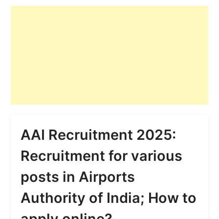
AAI Recruitment 2025:
Recruitment for various
posts in Airports
Authority of India; How to
apply online?