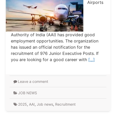
Airports
Authority of India (AAI) has provided good
employment opportunities. The organization
has issued an official notification for the
recruitment of 976 Junior Executive Posts. If
you are looking for a good career with
[…]
Leave a comment
JOB NEWS
2025
,
AAI
,
Job news
,
Recruitment