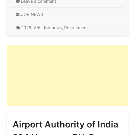
Leave a comment
JOB NEWS
2025
,
AAI
,
Job news
,
Recruitment
Airport Authority of India