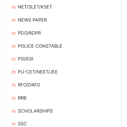
NET/SLET/KSET
NEWS PAPER
PDO/RDPR
POLICE CONSTABLE
PSI/ESI
PU-CET/NEET/JEE
RFO/DRFO
RRB
SCHOLARSHIPS
SSC