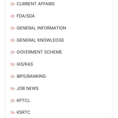
CURRENT AFFAIRS
FDA/SDA
GENERAL INFORMATION
GENERAL KNOWLEDGE
GOVERMENT SCHEME
IAS/KAS
IBPS/BANKING
JOB NEWS
KPTCL
KSRTC