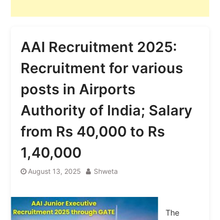
AAI Recruitment 2025:
Recruitment for various
posts in Airports
Authority of India; Salary
from Rs 40,000 to Rs
1,40,000
August 13, 2025
Shweta
The