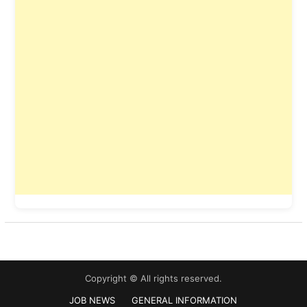
Copyright © All rights reserved.
JOB NEWS
GENERAL INFORMATION