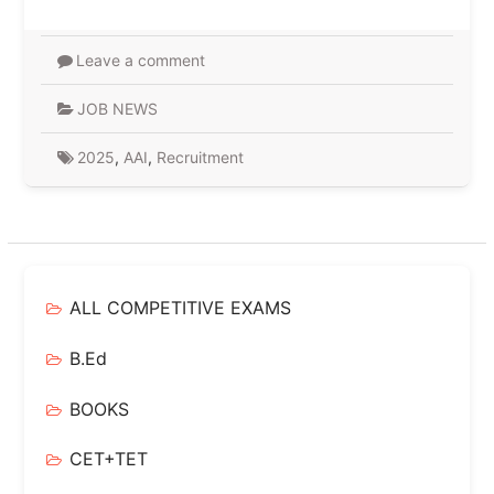
Leave a comment
JOB NEWS
2025
,
AAI
,
Recruitment
ALL COMPETITIVE EXAMS
B.Ed
BOOKS
CET+TET