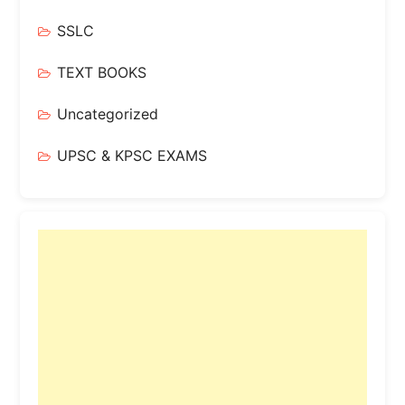
SSLC
TEXT BOOKS
Uncategorized
UPSC & KPSC EXAMS