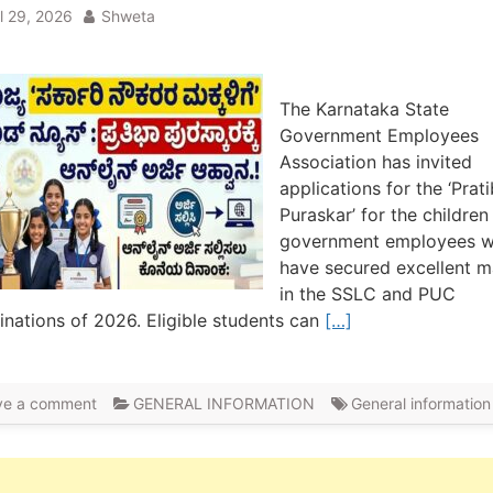
il 29, 2026
Shweta
The Karnataka State
Government Employees
Association has invited
applications for the ‘Prat
Puraskar’ for the children
government employees 
have secured excellent m
in the SSLC and PUC
nations of 2026. Eligible students can
[…]
ve a comment
GENERAL INFORMATION
General information