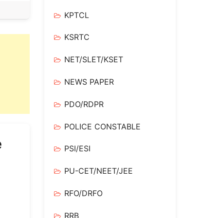
KPTCL
KSRTC
NET/SLET/KSET
NEWS PAPER
PDO/RDPR
POLICE CONSTABLE
e
PSI/ESI
PU-CET/NEET/JEE
RFO/DRFO
RRB