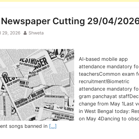
l Newspaper Cutting 29/04/202
il 29, 2026
Shweta
AI-based mobile app
attendance mandatory fo
teachersCommon exam f
recruitment!Biometric
attendance mandatory fo
gram panchayat staffDe
change from May 1Last v
in West Bengal today: Res
on May 4Dancing to obsc
cent songs banned in
[…]