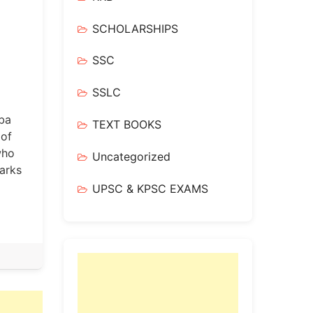
SCHOLARSHIPS
SSC
SSLC
iba
TEXT BOOKS
 of
who
Uncategorized
arks
UPSC & KPSC EXAMS