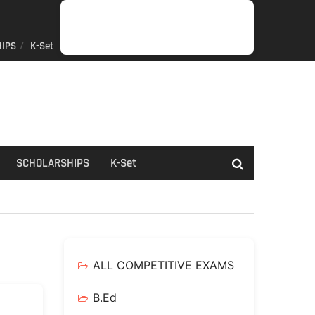
IPS
K-Set
JOB
GENERAL
NET/SLET/KSET
GOVERMENT
PDO/RDPR
BOOKS
SCHOLARSHIPS
K-
NEWS
INFORMATION
SCHEME
Set
SCHOLARSHIPS
K-Set
ALL COMPETITIVE EXAMS
B.Ed