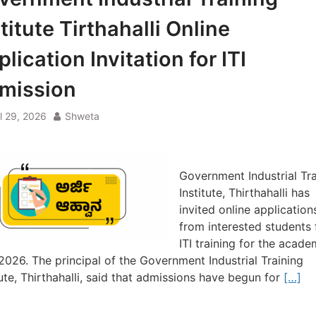
titute Tirthahalli Online
lication Invitation for ITI
mission
il 29, 2026
Shweta
Government Industrial Tra
Institute, Thirthahalli has
invited online application
from interested students 
ITI training for the acade
2026. The principal of the Government Industrial Training
tute, Thirthahalli, said that admissions have begun for
[…]