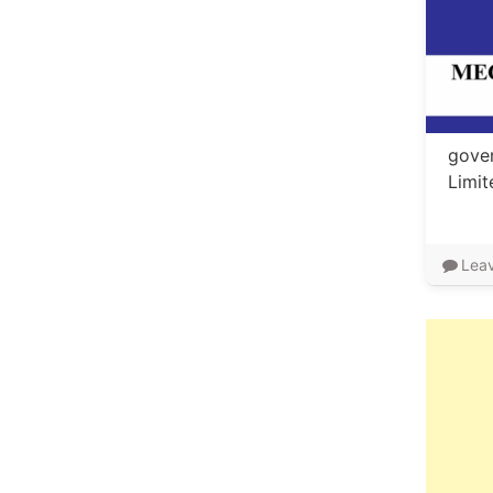
gover
Limi
Lea