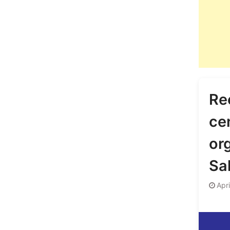
Re
ce
or
Sa
Apr