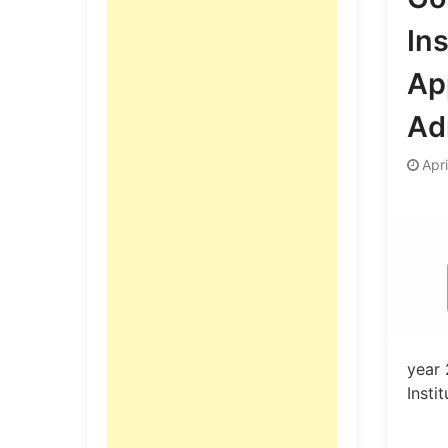
Ins
App
Ad
Apr
year 
Insti