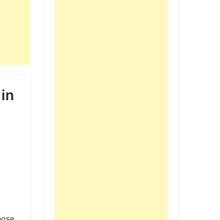
 in
hose