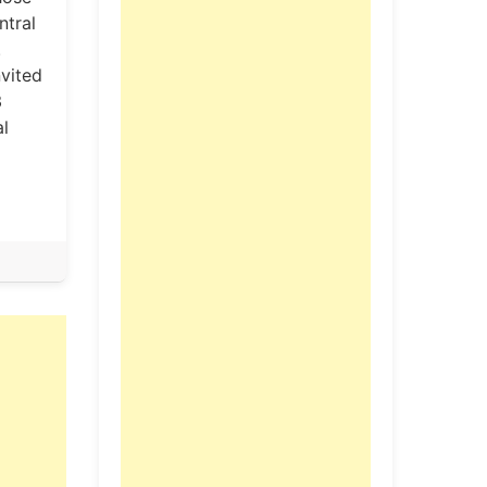
ntral
.
nvited
3
al