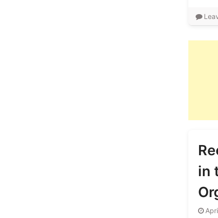
Lea
Re
in
Or
Apr