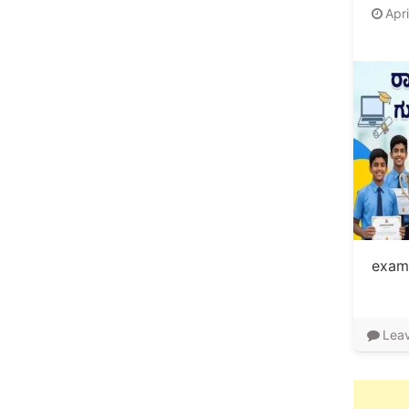
Apr
exami
Lea