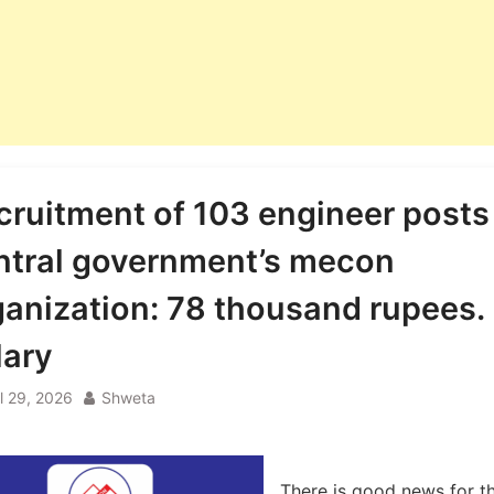
cruitment of 103 engineer posts
ntral government’s mecon
ganization: 78 thousand rupees.
lary
il 29, 2026
Shweta
There is good news for t