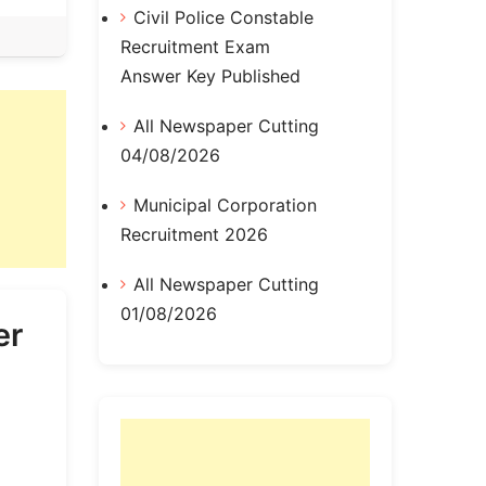
Civil Police Constable
Recruitment Exam
Answer Key Published
All Newspaper Cutting
04/08/2026
Municipal Corporation
Recruitment 2026
All Newspaper Cutting
01/08/2026
er