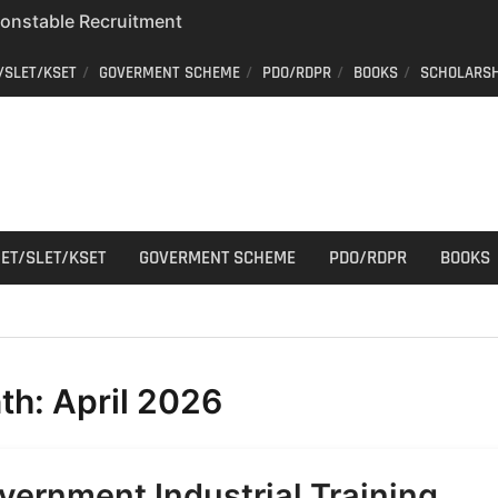
 Constable Recruitment
 Key Published
/SLET/KSET
GOVERMENT SCHEME
PDO/RDPR
BOOKS
SCHOLARSH
r Cutting
aff Car Driver
; Who can apply?
ET/SLET/KSET
GOVERMENT SCHEME
PDO/RDPR
BOOKS
th:
April 2026
vernment Industrial Training