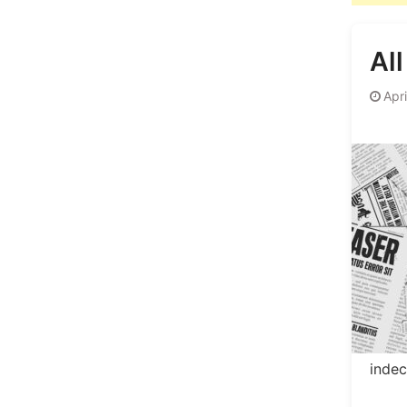
Al
Apr
inde