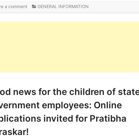
ve a comment
GENERAL INFORMATION
od news for the children of stat
vernment employees: Online
lications invited for Pratibha
raskar!