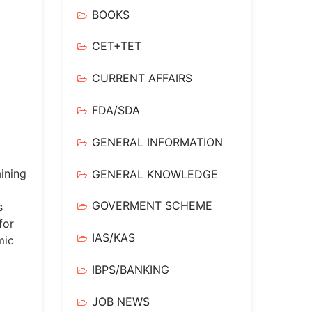
BOOKS
CET+TET
CURRENT AFFAIRS
FDA/SDA
GENERAL INFORMATION
ining
GENERAL KNOWLEDGE
GOVERMENT SCHEME
s
for
IAS/KAS
mic
IBPS/BANKING
JOB NEWS