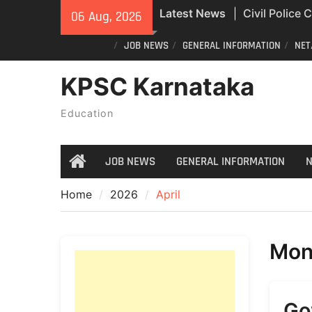
Skip
Latest News
Civil Police
06 Aug, 2026
to
Exam Answer
content
JOB NEWS
GENERAL INFORMATION
NET
All Newspape
04/08/2026
KPSC Karnataka
India Post St
Recruitment
Education
JOB NEWS
GENERAL INFORMATION
N
Home
Home
2026
April
Mon
Go