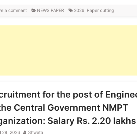
ve a comment
NEWS PAPER
2026
,
Paper cutting
cruitment for the post of Engine
 the Central Government NMPT
ganization: Salary Rs. 2.20 lakhs
il 28, 2026
Shweta