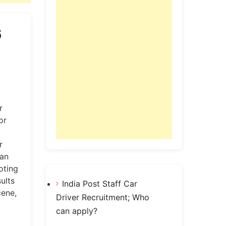
6
r
or
r
can
oting
ults
India Post Staff Car
ene,
Driver Recruitment; Who
can apply?