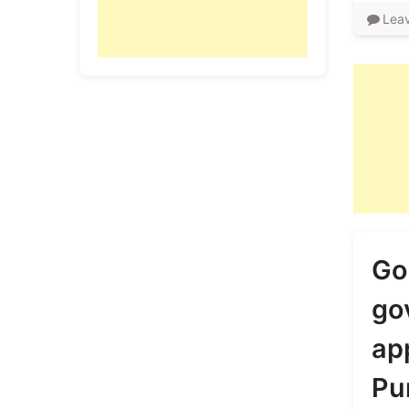
Lea
Go
go
app
Pu