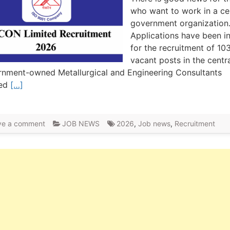
who want to work in a ce
government organization
Applications have been i
for the recruitment of 10
vacant posts in the centr
nment-owned Metallurgical and Engineering Consultants
ted
[…]
ve a comment
JOB NEWS
2026
,
Job news
,
Recruitment